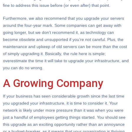
fine to address this issue before (or even after) that point.
Furthermore, we also recommend that you upgrade your servers
around the four-year mark. Some companies can get away with
going longer, but we don’t recommend it, as technology can
become obsolete and unsupported if you’re not careful. Plus, the
maintenance and upkeep of old servers can be more than the cost
of simply upgrading it. Basically, the rule here is simple;
overestimate the time it will take to upgrade your infrastructure, and
you can do no wrong.
A Growing Company
If your business has seen considerable growth since the last time
you upgraded your infrastructure, it is time to consider it. Your
network is likely under more pressure than it was when you were
just a handful of employees getting things started. You should see
this upgrade as an exciting opportunity rather than an annoyance
or a budget-breaker, as it means that your organization is thriving