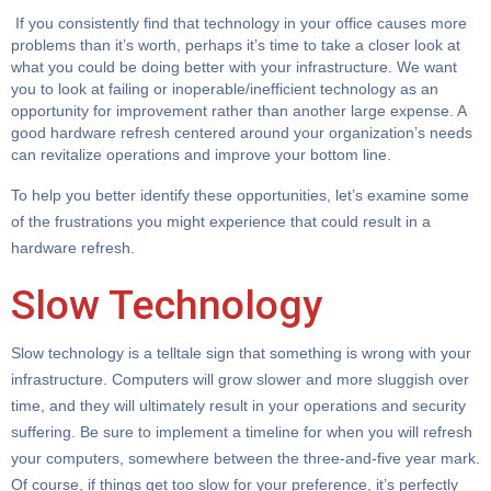
If you consistently find that technology in your office causes more
problems than it’s worth, perhaps it’s time to take a closer look at
what you could be doing better with your infrastructure. We want
you to look at failing or inoperable/inefficient technology as an
opportunity for improvement rather than another large expense. A
good hardware refresh centered around your organization’s needs
can revitalize operations and improve your bottom line.
To help you better identify these opportunities, let’s examine some
of the frustrations you might experience that could result in a
hardware refresh.
Slow Technology
Slow technology is a telltale sign that something is wrong with your
infrastructure. Computers will grow slower and more sluggish over
time, and they will ultimately result in your operations and security
suffering. Be sure to implement a timeline for when you will refresh
your computers, somewhere between the three-and-five year mark.
Of course, if things get too slow for your preference, it’s perfectly