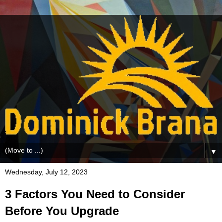
▼
Wednesday, July 12, 2023
3 Factors You Need to Consider
Before You Upgrade