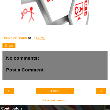
Dominick Brana
at
1:33 PM
Share
No comments:
Post a Comment
‹
›
Home
View web version
Contributors