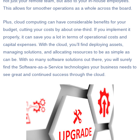
not just your remote team, but also to your in-house employees.
This allows for smoother operations as a whole across the board.
Plus, cloud computing can have considerable benefits for your
budget, cutting your costs by about one-third. If you implement it
properly, it can save you a lot in terms of operational costs and
capital expenses. With the cloud, you’ll find deploying assets,
managing solutions, and allocating resources to be as simple as
can be. With so many software solutions out there, you will surely
find the Software-as-a-Service technologies your business needs to
see great and continued success through the cloud.