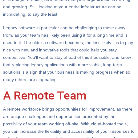
and growing. Still, looking at your entire infrastructure can be
intimidating, to say the least.
Legacy software in particular can be challenging to move away
from, as your team has likely been using it for a long time and is
used to it. The older a software becomes, the less likely it is to play
nice with new and innovative tools that could help you stay
competitive. You’ll want to stay ahead of this if possible, and know
that replacing legacy applications with more viable, long-term
solutions is a sign that your business is making progress when so
many others are stagnating.
A Remote Team
A remote workforce brings opportunities for improvement, as there
are unique challenges and opportunities presented by the
possibility of your team working off-site. With cloud-hosted tools,
you can increase the flexibility and accessibility of your resources to