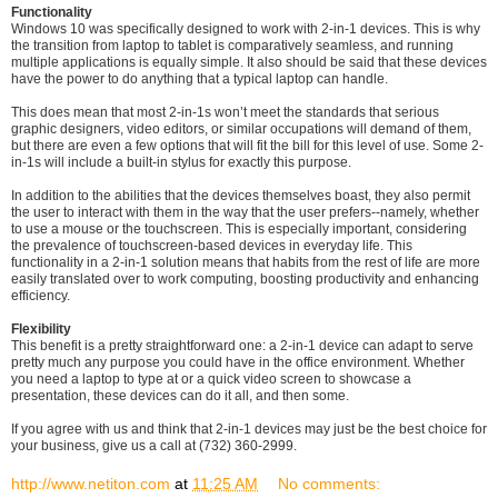
Functionality
Windows 10 was specifically designed to work with 2-in-1 devices. This is why
the transition from laptop to tablet is comparatively seamless, and running
multiple applications is equally simple. It also should be said that these devices
have the power to do anything that a typical laptop can handle.
This does mean that most 2-in-1s won’t meet the standards that serious
graphic designers, video editors, or similar occupations will demand of them,
but there are even a few options that will fit the bill for this level of use. Some 2-
in-1s will include a built-in stylus for exactly this purpose.
In addition to the abilities that the devices themselves boast, they also permit
the user to interact with them in the way that the user prefers--namely, whether
to use a mouse or the touchscreen. This is especially important, considering
the prevalence of touchscreen-based devices in everyday life. This
functionality in a 2-in-1 solution means that habits from the rest of life are more
easily translated over to work computing, boosting productivity and enhancing
efficiency.
Flexibility
This benefit is a pretty straightforward one: a 2-in-1 device can adapt to serve
pretty much any purpose you could have in the office environment. Whether
you need a laptop to type at or a quick video screen to showcase a
presentation, these devices can do it all, and then some.
If you agree with us and think that 2-in-1 devices may just be the best choice for
your business, give us a call at (732) 360-2999.
http://www.netiton.com
at
11:25 AM
No comments: