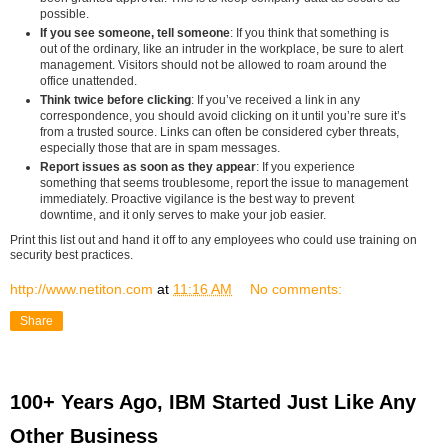
possible.
If you see someone, tell someone
: If you think that something is
out of the ordinary, like an intruder in the workplace, be sure to alert
management. Visitors should not be allowed to roam around the
office unattended.
Think twice before clicking
: If you’ve received a link in any
correspondence, you should avoid clicking on it until you’re sure it’s
from a trusted source. Links can often be considered cyber threats,
especially those that are in spam messages.
Report issues as soon as they appear
: If you experience
something that seems troublesome, report the issue to management
immediately. Proactive vigilance is the best way to prevent
downtime, and it only serves to make your job easier.
Print this list out and hand it off to any employees who could use training on
security best practices.
http://www.netiton.com
at
11:16 AM
No comments:
Share
100+ Years Ago, IBM Started Just Like Any
Other Business