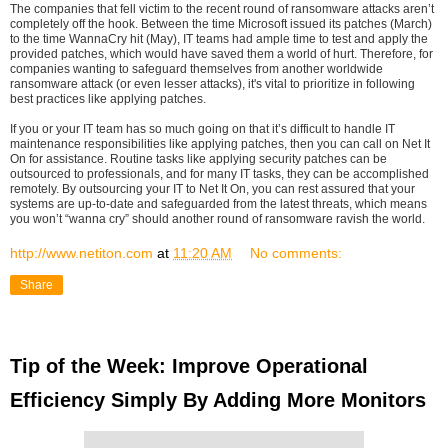
The companies that fell victim to the recent round of ransomware attacks aren’t
completely off the hook. Between the time Microsoft issued its patches (March)
to the time WannaCry hit (May), IT teams had ample time to test and apply the
provided patches, which would have saved them a world of hurt. Therefore, for
companies wanting to safeguard themselves from another worldwide
ransomware attack (or even lesser attacks), it's vital to prioritize in following
best practices like applying patches.
If you or your IT team has so much going on that it’s difficult to handle IT
maintenance responsibilities like applying patches, then you can call on Net It
On for assistance. Routine tasks like applying security patches can be
outsourced to professionals, and for many IT tasks, they can be accomplished
remotely. By outsourcing your IT to Net It On, you can rest assured that your
systems are up-to-date and safeguarded from the latest threats, which means
you won’t “wanna cry” should another round of ransomware ravish the world.
http://www.netiton.com
at
11:20 AM
No comments:
Share
Tip of the Week: Improve Operational
Efficiency Simply By Adding More Monitors