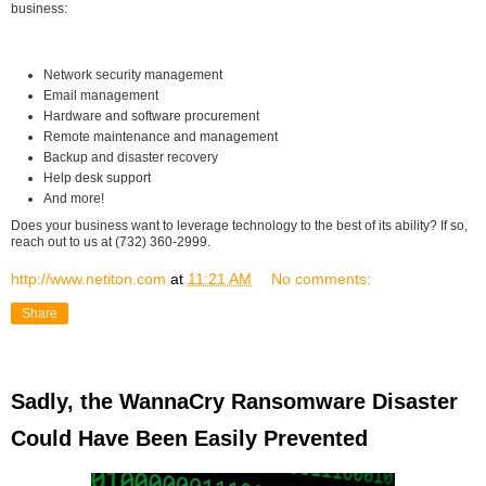
business:
Network security management
Email management
Hardware and software procurement
Remote maintenance and management
Backup and disaster recovery
Help desk support
And more!
Does your business want to leverage technology to the best of its ability? If so,
reach out to us at (732) 360-2999.
http://www.netiton.com
at
11:21 AM
No comments:
Share
Sadly, the WannaCry Ransomware Disaster
Could Have Been Easily Prevented