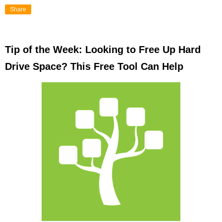
Share
Tip of the Week: Looking to Free Up Hard
Drive Space? This Free Tool Can Help