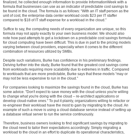
finalized, he collected enough information to provide InformationWeek with a
formula that businesses can use as an indicator of predictable cost savings to
be found in the cloud. The formula is as follows: “With an IT staff person as the
unit of cost, the enterprise data center workload costs $23 per IT staffer
compared to $18 of IT staff expense for a workload in the cloud.”
Suffice to say, the computing needs of every organization are unique, so this
formula may not apply exactly to your own business model. We should also
note how past attempts to get a lockdown on a predictable cost savings formula
for cloud computing have been difficult. This is due in part to the pricing models
varying between cloud providers, especially when it comes to the different
combination of resources utilized by SMBs.
Despite such variations, Burke has confidence in his preliminary findings.
Delving further into the study, Burke found that the greatest cost savings come
from workloads requiring more scalability due to extremes in traffic. Compared
to workloads that are more predictable, Burke says that these models “may or
may not be less expensive to run in the cloud.”
For companies looking to maximize the savings found in the cloud, Burke has
some advice. "Don't expect to save money with the cloud unless you're willing
to change what you're doing with the cloud – re-architect applications or
develop cloud-native ones." To put it plainly, organizations willing to refactor or
re-engineer their workload have the most to gain by migrating to the cloud. An
example of such a move is using a cloud database service instead of setting up
a database virtual server to run the service continuously.
Therefore, business owners looking to find significant savings by migrating to
the cloud need to tailor their expectations accordingly. Simply migrating a
workload to the cloud in an effort to duplicate its operational characteristics,