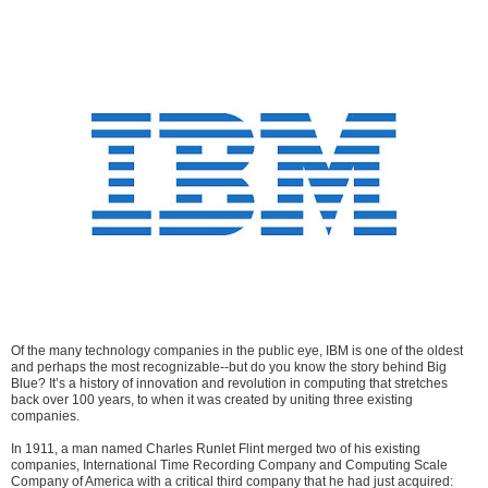
Of the many technology companies in the public eye, IBM is one of the oldest
and perhaps the most recognizable--but do you know the story behind Big
Blue? It’s a history of innovation and revolution in computing that stretches
back over 100 years, to when it was created by uniting three existing
companies.
In 1911, a man named Charles Runlet Flint merged two of his existing
companies, International Time Recording Company and Computing Scale
Company of America with a critical third company that he had just acquired: