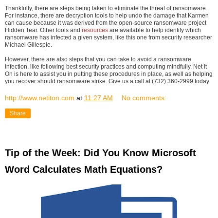
Thankfully, there are steps being taken to eliminate the threat of ransomware.
For instance, there are decryption tools to help undo the damage that Karmen
can cause because it was derived from the open-source ransomware project
Hidden Tear. Other tools and
resources
are available to help identify which
ransomware has infected a given system, like this one from security researcher
Michael Gillespie.
However, there are also steps that you can take to avoid a ransomware
infection, like following best security practices and computing mindfully. Net It
On is here to assist you in putting these procedures in place, as well as helping
you recover should ransomware strike. Give us a call at (732) 360-2999 today.
http://www.netiton.com
at
11:27 AM
No comments:
Share
Tip of the Week: Did You Know Microsoft
Word Calculates Math Equations?