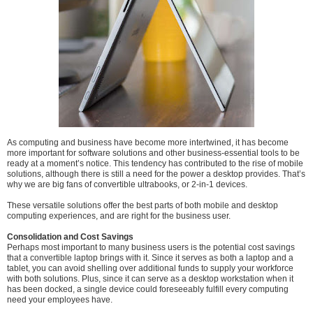
As computing and business have become more intertwined, it has become
more important for software solutions and other business-essential tools to be
ready at a moment’s notice. This tendency has contributed to the rise of mobile
solutions, although there is still a need for the power a desktop provides. That’s
why we are big fans of convertible ultrabooks, or 2-in-1 devices.
These versatile solutions offer the best parts of both mobile and desktop
computing experiences, and are right for the business user.
Consolidation and Cost Savings
Perhaps most important to many business users is the potential cost savings
that a convertible laptop brings with it. Since it serves as both a laptop and a
tablet, you can avoid shelling over additional funds to supply your workforce
with both solutions. Plus, since it can serve as a desktop workstation when it
has been docked, a single device could foreseeably fulfill every computing
need your employees have.