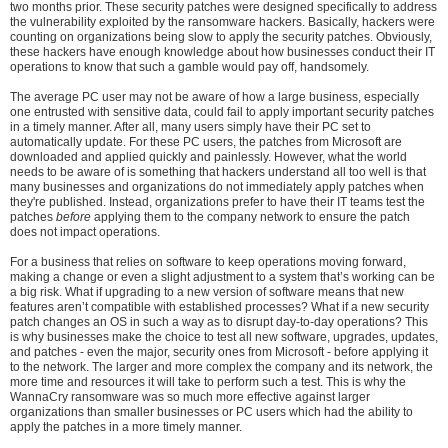
two months prior. These security patches were designed specifically to address
the vulnerability exploited by the ransomware hackers. Basically, hackers were
counting on organizations being slow to apply the security patches. Obviously,
these hackers have enough knowledge about how businesses conduct their IT
operations to know that such a gamble would pay off, handsomely.
The average PC user may not be aware of how a large business, especially
one entrusted with sensitive data, could fail to apply important security patches
in a timely manner. After all, many users simply have their PC set to
automatically update. For these PC users, the patches from Microsoft are
downloaded and applied quickly and painlessly. However, what the world
needs to be aware of is something that hackers understand all too well is that
many businesses and organizations do not immediately apply patches when
they're published. Instead, organizations prefer to have their IT teams test the
patches
before
applying them to the company network to ensure the patch
does not impact operations.
For a business that relies on software to keep operations moving forward,
making a change or even a slight adjustment to a system that’s working can be
a big risk. What if upgrading to a new version of software means that new
features aren’t compatible with established processes? What if a new security
patch changes an OS in such a way as to disrupt day-to-day operations? This
is why businesses make the choice to test all new software, upgrades, updates,
and patches - even the major, security ones from Microsoft - before applying it
to the network. The larger and more complex the company and its network, the
more time and resources it will take to perform such a test. This is why the
WannaCry ransomware was so much more effective against larger
organizations than smaller businesses or PC users which had the ability to
apply the patches in a more timely manner.