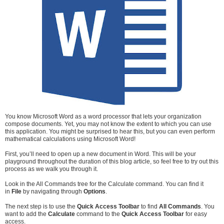
You know Microsoft Word as a word processor that lets your organization
compose documents. Yet, you may not know the extent to which you can use
this application. You might be surprised to hear this, but you can even perform
mathematical calculations using Microsoft Word!
First, you’ll need to open up a new document in Word. This will be your
playground throughout the duration of this blog article, so feel free to try out this
process as we walk you through it.
Look in the All Commands tree for the Calculate command. You can find it
in
File
by navigating through
Options
.
The next step is to use the
Quick Access Toolbar
to find
All Commands
. You
want to add the
Calculate
command to the
Quick Access Toolbar
for easy
access.