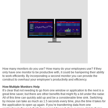
How many monitors do you use? How many do your employees use? If they
only have one monitor to be productive with, it could be hampering their ability
to work efficiently. By incorporating a second monitor you can provide the
construct to overhaul your employee’s productivity and efficiency.
How Multiple Monitors Help
It’s clear that not needing to go from one window or application to the next is a
great time saver, but there are other benefits that might fly a bit under the radar.
All of this time can quickly add up and be a considerable time sink. Switching
by mouse can take as much as 1.5 seconds every time, plus the time it takes for
the application to open up again. If you’re transferring data from one