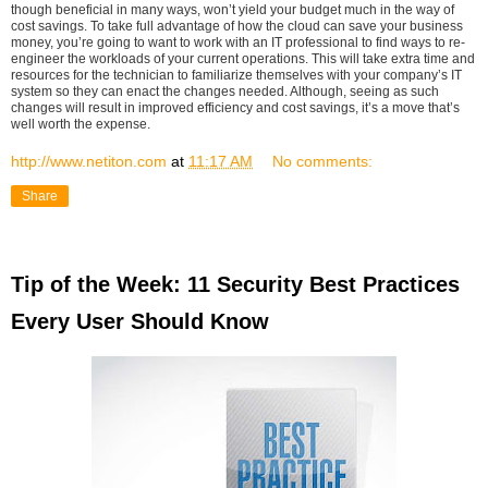
though beneficial in many ways, won’t yield your budget much in the way of
cost savings. To take full advantage of how the cloud can save your business
money, you’re going to want to work with an IT professional to find ways to re-
engineer the workloads of your current operations. This will take extra time and
resources for the technician to familiarize themselves with your company’s IT
system so they can enact the changes needed. Although, seeing as such
changes will result in improved efficiency and cost savings, it’s a move that’s
well worth the expense.
http://www.netiton.com
at
11:17 AM
No comments:
Share
Tip of the Week: 11 Security Best Practices
Every User Should Know