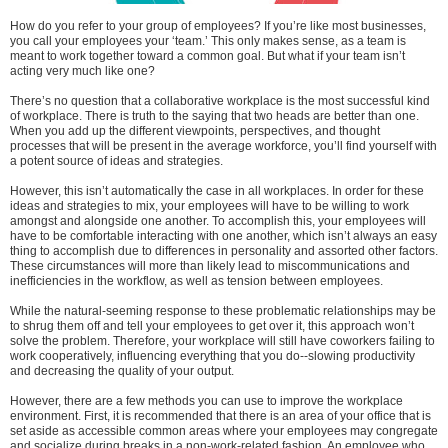
How do you refer to your group of employees? If you’re like most businesses,
you call your employees your ‘team.’ This only makes sense, as a team is
meant to work together toward a common goal. But what if your team isn’t
acting very much like one?
There’s no question that a collaborative workplace is the most successful kind
of workplace. There is truth to the saying that two heads are better than one.
When you add up the different viewpoints, perspectives, and thought
processes that will be present in the average workforce, you’ll find yourself with
a potent source of ideas and strategies.
However, this isn’t automatically the case in all workplaces. In order for these
ideas and strategies to mix, your employees will have to be willing to work
amongst and alongside one another. To accomplish this, your employees will
have to be comfortable interacting with one another, which isn’t always an easy
thing to accomplish due to differences in personality and assorted other factors.
These circumstances will more than likely lead to miscommunications and
inefficiencies in the workflow, as well as tension between employees.
While the natural-seeming response to these problematic relationships may be
to shrug them off and tell your employees to get over it, this approach won’t
solve the problem. Therefore, your workplace will still have coworkers failing to
work cooperatively, influencing everything that you do--slowing productivity
and decreasing the quality of your output.
However, there are a few methods you can use to improve the workplace
environment. First, it is recommended that there is an area of your office that is
set aside as accessible common areas where your employees may congregate
and socialize during breaks in a non-work-related fashion. An employee who