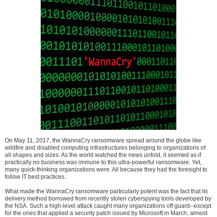
On May 11, 2017, the WannaCry ransomware spread around the globe like
wildfire and disabled computing infrastructures belonging to organizations of
all shapes and sizes. As the world watched the news unfold, it seemed as if
practically no business was immune to this ultra-powerful ransomware. Yet,
many quick-thinking organizations were. All because they had the foresight to
follow IT best practices.
What made the WannaCry ransomware particularly potent was the fact that its
delivery method borrowed from recently stolen cyberspying tools developed by
the NSA. Such a high-level attack caught many organizations off guard--except
for the ones that applied a security patch issued by Microsoft in March, almost