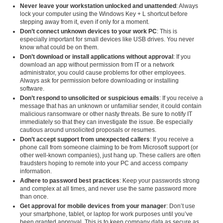
Never leave your workstation unlocked and unattended
: Always
lock your computer using the Windows Key + L shortcut before
stepping away from it, even if only for a moment.
Don’t connect unknown devices to your work PC
: This is
especially important for small devices like USB drives. You never
know what could be on them.
Don’t download or install applications without approval
: If you
download an app without permission from IT or a network
administrator, you could cause problems for other employees.
Always ask for permission before downloading or installing
software.
Don’t respond to unsolicited or suspicious emails
: If you receive a
message that has an unknown or unfamiliar sender, it could contain
malicious ransomware or other nasty threats. Be sure to notify IT
immediately so that they can investigate the issue. Be especially
cautious around unsolicited proposals or resumes.
Don’t accept support from unexpected callers
: If you receive a
phone call from someone claiming to be from Microsoft support (or
other well-known companies), just hang up. These callers are often
fraudsters hoping to remote into your PC and access company
information.
Adhere to password best practices
: Keep your passwords strong
and complex at all times, and never use the same password more
than once.
Get approval for mobile devices from your manager
: Don’t use
your smartphone, tablet, or laptop for work purposes until you’ve
been granted approval. This is to keep company data as secure as