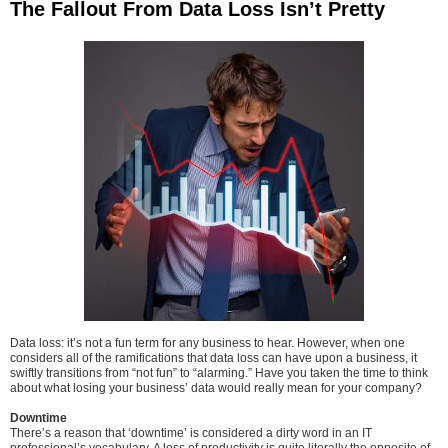
The Fallout From Data Loss Isn’t Pretty
Data loss: it’s not a fun term for any business to hear. However, when one
considers all of the ramifications that data loss can have upon a business, it
swiftly transitions from “not fun” to “alarming.” Have you taken the time to think
about what losing your business’ data would really mean for your company?
Downtime
There’s a reason that ‘downtime’ is considered a dirty word in an IT