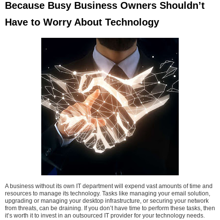
Because Busy Business Owners Shouldn’t
Have to Worry About Technology
A business without its own IT department will expend vast amounts of time and
resources to manage its technology. Tasks like managing your email solution,
upgrading or managing your desktop infrastructure, or securing your network
from threats, can be draining. If you don’t have time to perform these tasks, then
it’s worth it to invest in an outsourced IT provider for your technology needs.