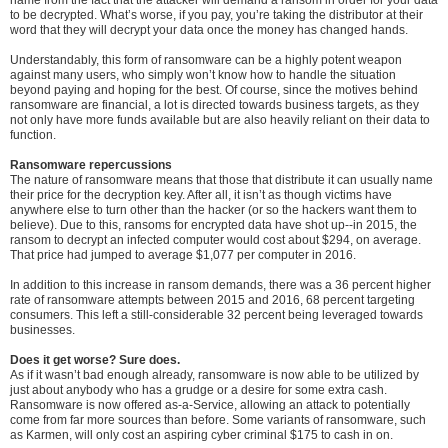
to be decrypted. What’s worse, if you pay, you’re taking the distributor at their
word that they will decrypt your data once the money has changed hands.
Understandably, this form of ransomware can be a highly potent weapon
against many users, who simply won’t know how to handle the situation
beyond paying and hoping for the best. Of course, since the motives behind
ransomware are financial, a lot is directed towards business targets, as they
not only have more funds available but are also heavily reliant on their data to
function.
Ransomware repercussions
The nature of ransomware means that those that distribute it can usually name
their price for the decryption key. After all, it isn’t as though victims have
anywhere else to turn other than the hacker (or so the hackers want them to
believe). Due to this, ransoms for encrypted data have shot up--in 2015, the
ransom to decrypt an infected computer would cost about $294, on average.
That price had jumped to average $1,077 per computer in 2016.
In addition to this increase in ransom demands, there was a 36 percent higher
rate of ransomware attempts between 2015 and 2016, 68 percent targeting
consumers. This left a still-considerable 32 percent being leveraged towards
businesses.
Does it get worse? Sure does.
As if it wasn’t bad enough already, ransomware is now able to be utilized by
just about anybody who has a grudge or a desire for some extra cash.
Ransomware is now offered as-a-Service, allowing an attack to potentially
come from far more sources than before. Some variants of ransomware, such
as Karmen, will only cost an aspiring cyber criminal $175 to cash in on.