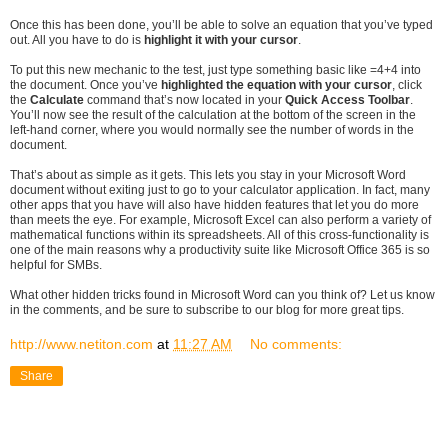
Once this has been done, you’ll be able to solve an equation that you’ve typed
out. All you have to do is
highlight it with your cursor
.
To put this new mechanic to the test, just type something basic like =4+4 into
the document. Once you’ve
highlighted the equation with your cursor
, click
the
Calculate
command that’s now located in your
Quick Access Toolbar
.
You’ll now see the result of the calculation at the bottom of the screen in the
left-hand corner, where you would normally see the number of words in the
document.
That’s about as simple as it gets. This lets you stay in your Microsoft Word
document without exiting just to go to your calculator application. In fact, many
other apps that you have will also have hidden features that let you do more
than meets the eye. For example, Microsoft Excel can also perform a variety of
mathematical functions within its spreadsheets. All of this cross-functionality is
one of the main reasons why a productivity suite like Microsoft Office 365 is so
helpful for SMBs.
What other hidden tricks found in Microsoft Word can you think of? Let us know
in the comments, and be sure to subscribe to our blog for more great tips.
http://www.netiton.com
at
11:27 AM
No comments:
Share