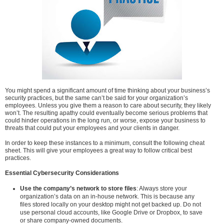
You might spend a significant amount of time thinking about your business’s
security practices, but the same can’t be said for your organization’s
employees. Unless you give them a reason to care about security, they likely
won’t. The resulting apathy could eventually become serious problems that
could hinder operations in the long run, or worse, expose your business to
threats that could put your employees and your clients in danger.
In order to keep these instances to a minimum, consult the following cheat
sheet. This will give your employees a great way to follow critical best
practices.
Essential Cybersecurity Considerations
Use the company’s network to store files
: Always store your
organization’s data on an in-house network. This is because any
files stored locally on your desktop might not get backed up. Do not
use personal cloud accounts, like Google Drive or Dropbox, to save
or share company-owned documents.