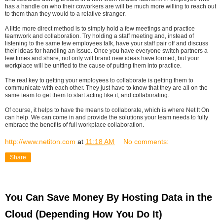
has a handle on who their coworkers are will be much more willing to reach out
to them than they would to a relative stranger.
A little more direct method is to simply hold a few meetings and practice
teamwork and collaboration. Try holding a staff meeting and, instead of
listening to the same few employees talk, have your staff pair off and discuss
their ideas for handling an issue. Once you have everyone switch partners a
few times and share, not only will brand new ideas have formed, but your
workplace will be unified to the cause of putting them into practice.
The real key to getting your employees to collaborate is getting them to
communicate with each other. They just have to know that they are all on the
same team to get them to start acting like it, and collaborating.
Of course, it helps to have the means to collaborate, which is where Net It On
can help. We can come in and provide the solutions your team needs to fully
embrace the benefits of full workplace collaboration.
http://www.netiton.com
at
11:18 AM
No comments:
Share
You Can Save Money By Hosting Data in the
Cloud (Depending How You Do It)