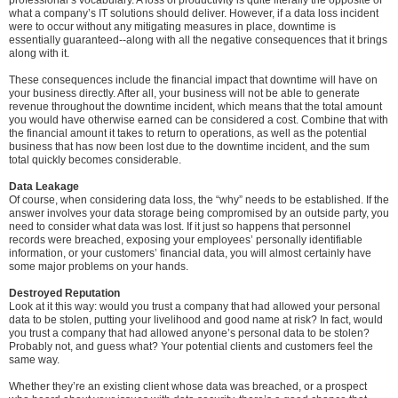
professional’s vocabulary. A loss of productivity is quite literally the opposite of
what a company’s IT solutions should deliver. However, if a data loss incident
were to occur without any mitigating measures in place, downtime is
essentially guaranteed--along with all the negative consequences that it brings
along with it.
These consequences include the financial impact that downtime will have on
your business directly. After all, your business will not be able to generate
revenue throughout the downtime incident, which means that the total amount
you would have otherwise earned can be considered a cost. Combine that with
the financial amount it takes to return to operations, as well as the potential
business that has now been lost due to the downtime incident, and the sum
total quickly becomes considerable.
Data Leakage
Of course, when considering data loss, the “why” needs to be established. If the
answer involves your data storage being compromised by an outside party, you
need to consider what data was lost. If it just so happens that personnel
records were breached, exposing your employees’ personally identifiable
information, or your customers’ financial data, you will almost certainly have
some major problems on your hands.
Destroyed Reputation
Look at it this way: would you trust a company that had allowed your personal
data to be stolen, putting your livelihood and good name at risk? In fact, would
you trust a company that had allowed anyone’s personal data to be stolen?
Probably not, and guess what? Your potential clients and customers feel the
same way.
Whether they’re an existing client whose data was breached, or a prospect