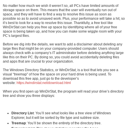
No matter how much we wish it weren’t so, all PCs have limited amounts of
storage space on them. This means that the user will eventually run out of
space, and they will have to find a way to resolve this issue as soon as
possible so as to avoid unsaved work. Plus, your performance will take a hit, so
it’s best to look for a way to resolve this issue. Thankfully, a free tool like
WinDirStat can help you free up space by identifying where all of your free
space is being taken up, and how you can make some wiggle room with your
PC’s largest files.
Before we dig into the details, we want to add a disclaimer about deleting any
large files that might be on your company-provided computer. Users should
always check with a company’s IT administrator before deleting anything large
like this on their PC. By doing so, you could avoid accidentally deleting files
and apps that are crucial to your organization.
The Windows Directory Statistics, or WinDirStat, is a tool that lets you see a
visual “treemap” of how the space on your hard drive is being used. To
download this free app, just go to the developer’s
website:
https://windirstat.net/download.html
When you first open up WinDirStat, the program will read your drive’s directory
tree and show you three displays:
Directory List
: You’ll see what looks like a tree view of Windows
Explorer, but it will be sorted by file type and subtree size.
Treemap
: You’ll be shown the entirety of the directory tree.