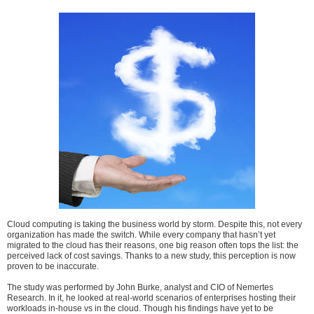
Cloud computing is taking the business world by storm. Despite this, not every
organization has made the switch. While every company that hasn’t yet
migrated to the cloud has their reasons, one big reason often tops the list: the
perceived lack of cost savings. Thanks to a new study, this perception is now
proven to be inaccurate.
The study was performed by John Burke, analyst and CIO of Nemertes
Research. In it, he looked at real-world scenarios of enterprises hosting their
workloads in-house vs in the cloud. Though his findings have yet to be