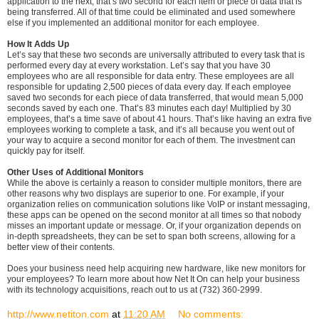
application to the next, that’s two second for each item or piece of data that is
being transferred. All of that time could be eliminated and used somewhere
else if you implemented an additional monitor for each employee.
How It Adds Up
Let’s say that these two seconds are universally attributed to every task that is
performed every day at every workstation. Let’s say that you have 30
employees who are all responsible for data entry. These employees are all
responsible for updating 2,500 pieces of data every day. If each employee
saved two seconds for each piece of data transferred, that would mean 5,000
seconds saved by each one. That’s 83 minutes each day! Multiplied by 30
employees, that’s a time save of about 41 hours. That’s like having an extra five
employees working to complete a task, and it’s all because you went out of
your way to acquire a second monitor for each of them. The investment can
quickly pay for itself.
Other Uses of Additional Monitors
While the above is certainly a reason to consider multiple monitors, there are
other reasons why two displays are superior to one. For example, if your
organization relies on communication solutions like VoIP or instant messaging,
these apps can be opened on the second monitor at all times so that nobody
misses an important update or message. Or, if your organization depends on
in-depth spreadsheets, they can be set to span both screens, allowing for a
better view of their contents.
Does your business need help acquiring new hardware, like new monitors for
your employees? To learn more about how Net It On can help your business
with its technology acquisitions, reach out to us at (732) 360-2999.
http://www.netiton.com
at
11:20 AM
No comments: