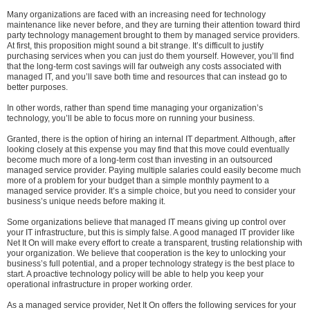
Many organizations are faced with an increasing need for technology
maintenance like never before, and they are turning their attention toward third
party technology management brought to them by managed service providers.
At first, this proposition might sound a bit strange. It’s difficult to justify
purchasing services when you can just do them yourself. However, you’ll find
that the long-term cost savings will far outweigh any costs associated with
managed IT, and you’ll save both time and resources that can instead go to
better purposes.
In other words, rather than spend time managing your organization’s
technology, you’ll be able to focus more on running your business.
Granted, there is the option of hiring an internal IT department. Although, after
looking closely at this expense you may find that this move could eventually
become much more of a long-term cost than investing in an outsourced
managed service provider. Paying multiple salaries could easily become much
more of a problem for your budget than a simple monthly payment to a
managed service provider. It’s a simple choice, but you need to consider your
business’s unique needs before making it.
Some organizations believe that managed IT means giving up control over
your IT infrastructure, but this is simply false. A good managed IT provider like
Net It On will make every effort to create a transparent, trusting relationship with
your organization. We believe that cooperation is the key to unlocking your
business’s full potential, and a proper technology strategy is the best place to
start. A proactive technology policy will be able to help you keep your
operational infrastructure in proper working order.
As a managed service provider, Net It On offers the following services for your