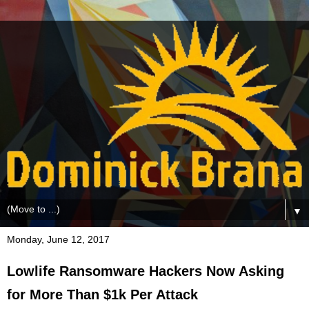
▼
Monday, June 12, 2017
Lowlife Ransomware Hackers Now Asking
for More Than $1k Per Attack