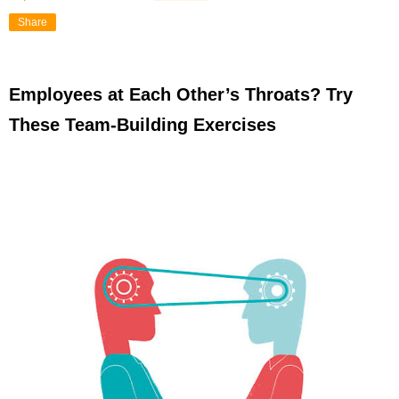
Share
Employees at Each Other’s Throats? Try
These Team-Building Exercises