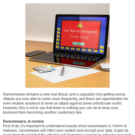
Ransomware remains a very real threat, and is arguably only getting worse.
Attacks are now able to come more frequently, and there are opportunities for
even relative amateurs to level an attack against some unfortunate victim.
However, this is not to say that there is nothing you can do to keep your
business from becoming another cautionary tale.
Ransomware, in review:
First of all, it’s important to understand exactly what ransomware is. A form of
malware, ransomware will infect your system and encrypt your data. It gets its
name from the fact that the attacker will demand a ransom in order for your data