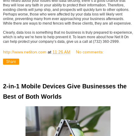
who heard about your issues with data security, there’s a good chance that
they will lose any faith in your ability to protect their information. Therefore,
existing clients will jump ship, and prospects will quickly turn to other options.
Perhaps worse, those who were affected by your data loss will likely vent
online, preventing many from ever approaching your business afterwards.
While there are ways to mend fences with these clients, they are all expensive.
Clearly, data loss is something that no business is truly prepared to experience,
which is why we’re here to help prevent it. To learn more about how Net It On
can help protect your company’s data, give us a call at (732) 360-2999.
http://www.netiton.com
at
11:26 AM
No comments:
Share
2-in-1 Mobile Devices Give Businesses the
Best of Both Worlds