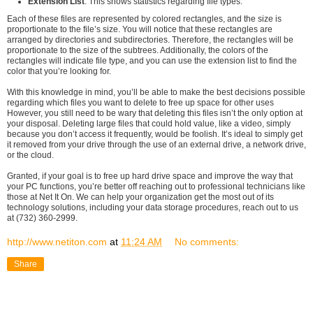
Extension List
: This shows statistics regarding file types.
Each of these files are represented by colored rectangles, and the size is
proportionate to the file’s size. You will notice that these rectangles are
arranged by directories and subdirectories. Therefore, the rectangles will be
proportionate to the size of the subtrees. Additionally, the colors of the
rectangles will indicate file type, and you can use the extension list to find the
color that you’re looking for.
With this knowledge in mind, you’ll be able to make the best decisions possible
regarding which files you want to delete to free up space for other uses
However, you still need to be wary that deleting this files isn’t the only option at
your disposal. Deleting large files that could hold value, like a video, simply
because you don’t access it frequently, would be foolish. It’s ideal to simply get
it removed from your drive through the use of an external drive, a network drive,
or the cloud.
Granted, if your goal is to free up hard drive space and improve the way that
your PC functions, you’re better off reaching out to professional technicians like
those at Net It On. We can help your organization get the most out of its
technology solutions, including your data storage procedures, reach out to us
at (732) 360-2999.
http://www.netiton.com
at
11:24 AM
No comments:
Share