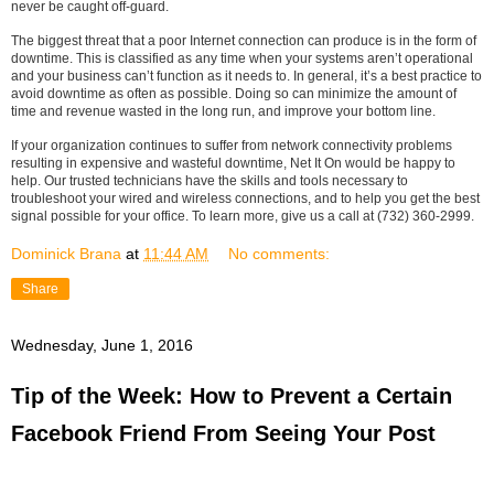
never be caught off-guard.
The biggest threat that a poor Internet connection can produce is in the form of
downtime. This is classified as any time when your systems aren’t operational
and your business can’t function as it needs to. In general, it’s a best practice to
avoid downtime as often as possible. Doing so can minimize the amount of
time and revenue wasted in the long run, and improve your bottom line.
If your organization continues to suffer from network connectivity problems
resulting in expensive and wasteful downtime, Net It On would be happy to
help. Our trusted technicians have the skills and tools necessary to
troubleshoot your wired and wireless connections, and to help you get the best
signal possible for your office. To learn more, give us a call at (732) 360-2999.
Dominick Brana
at
11:44 AM
No comments:
Share
Wednesday, June 1, 2016
Tip of the Week: How to Prevent a Certain
Facebook Friend From Seeing Your Post