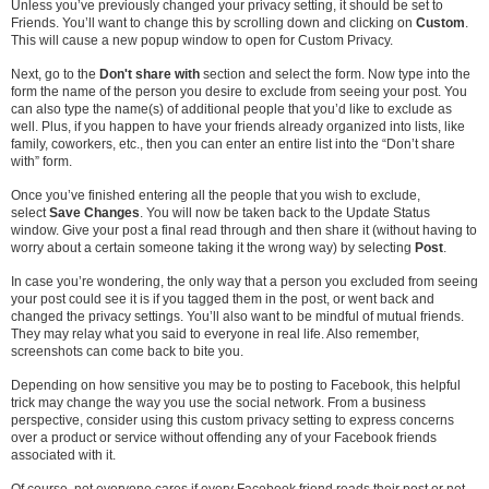
Unless you’ve previously changed your privacy setting, it should be set to
Friends. You’ll want to change this by scrolling down and clicking on
Custom
.
This will cause a new popup window to open for Custom Privacy.
Next, go to the
Don't share with
section and select the form. Now type into the
form the name of the person you desire to exclude from seeing your post. You
can also type the name(s) of additional people that you’d like to exclude as
well. Plus, if you happen to have your friends already organized into lists, like
family, coworkers, etc., then you can enter an entire list into the “Don’t share
with” form.
Once you’ve finished entering all the people that you wish to exclude,
select
Save Changes
. You will now be taken back to the Update Status
window. Give your post a final read through and then share it (without having to
worry about a certain someone taking it the wrong way) by selecting
Post
.
In case you’re wondering, the only way that a person you excluded from seeing
your post could see it is if you tagged them in the post, or went back and
changed the privacy settings. You’ll also want to be mindful of mutual friends.
They may relay what you said to everyone in real life. Also remember,
screenshots can come back to bite you.
Depending on how sensitive you may be to posting to Facebook, this helpful
trick may change the way you use the social network. From a business
perspective, consider using this custom privacy setting to express concerns
over a product or service without offending any of your Facebook friends
associated with it.