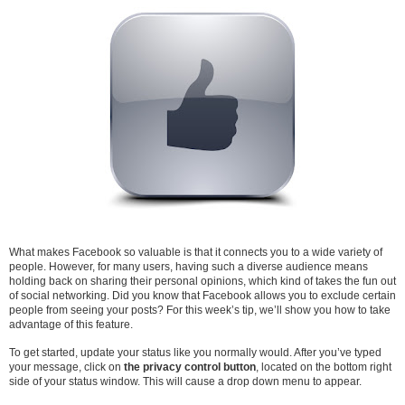
What makes Facebook so valuable is that it connects you to a wide variety of
people. However, for many users, having such a diverse audience means
holding back on sharing their personal opinions, which kind of takes the fun out
of social networking. Did you know that Facebook allows you to exclude certain
people from seeing your posts? For this week’s tip, we’ll show you how to take
advantage of this feature.
To get started, update your status like you normally would. After you’ve typed
your message, click on
the privacy control button
, located on the bottom right
side of your status window. This will cause a drop down menu to appear.