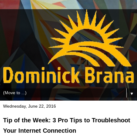
▼
Wednesday, June 22, 2016
Tip of the Week: 3 Pro Tips to Troubleshoot
Your Internet Connection