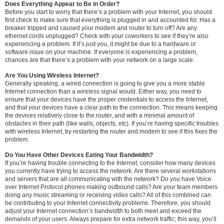
Does Everything Appear to Be in Order?
Before you start to worry that there’s a problem with your Internet, you should
first check to make sure that everything is plugged in and accounted for. Has a
breaker tripped and caused your modem and router to turn off? Are any
ethernet cords unplugged? Check with your coworkers to see if they’re also
experiencing a problem. If it’s just you, it might be due to a hardware or
software issue on your machine. If everyone is experiencing a problem,
chances are that there’s a problem with your network on a large scale.
Are You Using Wireless Internet?
Generally speaking, a wired connection is going to give you a more stable
Internet connection than a wireless signal would. Either way, you need to
ensure that your devices have the proper credentials to access the Internet,
and that your devices have a clear path to the connection. This means keeping
the devices relatively close to the router, and with a minimal amount of
obstacles in their path (like walls, objects, etc). If you’re having specific troubles
with wireless Internet, try restarting the router and modem to see if this fixes the
problem.
Do You Have Other Devices Eating Your Bandwidth?
If you’re having trouble connecting to the Internet, consider how many devices
you currently have trying to access the network. Are there several workstations
and servers that are all communicating with the network? Do you have Voice
over Internet Protocol phones making outbound calls? Are your team members
doing any music streaming or receiving video calls? All of this combined can
be contributing to your Internet connectivity problems. Therefore, you should
adjust your Internet connection’s bandwidth to both meet and exceed the
demands of your users. Always prepare for extra network traffic; this way, you’ll