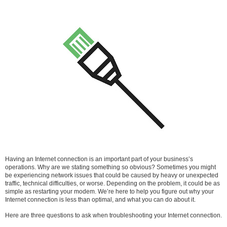
Having an Internet connection is an important part of your business’s
operations. Why are we stating something so obvious? Sometimes you might
be experiencing network issues that could be caused by heavy or unexpected
traffic, technical difficulties, or worse. Depending on the problem, it could be as
simple as restarting your modem. We’re here to help you figure out why your
Internet connection is less than optimal, and what you can do about it.
Here are three questions to ask when troubleshooting your Internet connection.