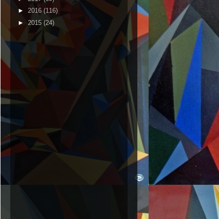
►
2016
(116)
►
2015
(24)