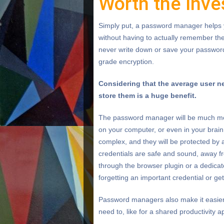
Worth the Inv
Simply put, a password manager helps 
without having to actually remember th
never write down or save your passwords,
grade encryption.
Considering that the average user n
store them is a huge benefit.
The password manager will be much more
on your computer, or even in your brain
complex, and they will be protected by
credentials are safe and sound, away fr
through the browser plugin or a dedicat
forgetting an important credential or ge
Password managers also make it easier
need to, like for a shared productivity 