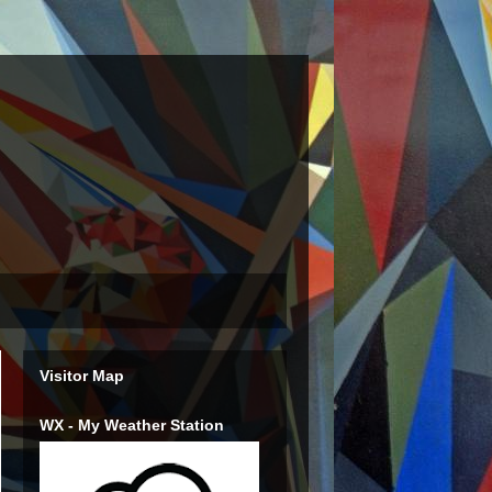
Visitor Map
WX - My Weather Station