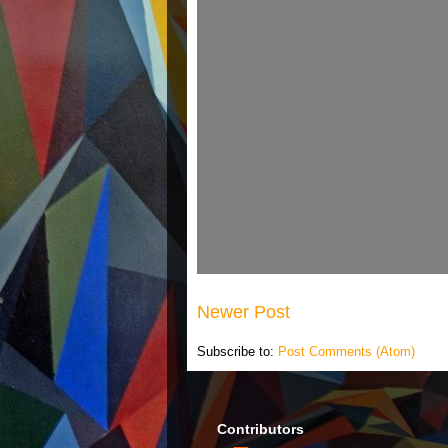
Newer Post
Subscribe to:
Post Comments (Atom)
Contributors