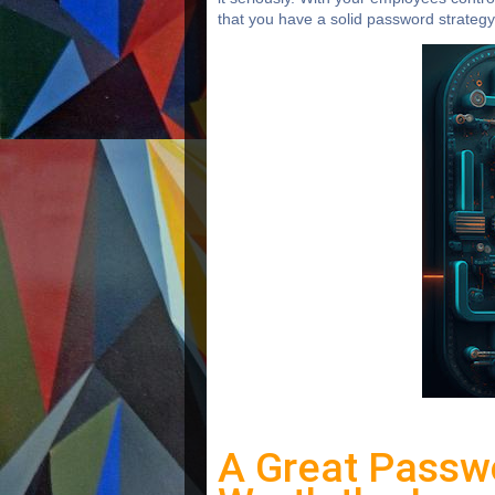
that you have a solid password strategy 
A Great Passw