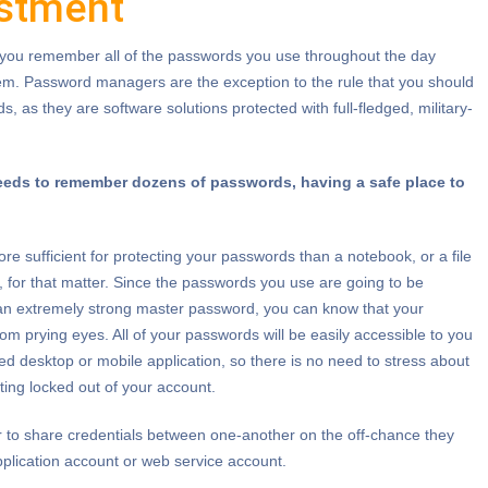
estment
you remember all of the passwords you use throughout the day
em. Password managers are the exception to the rule that you should
 as they are software solutions protected with full-fledged, military-
eeds to remember dozens of passwords, having a safe place to
 sufficient for protecting your passwords than a notebook, or a file
, for that matter. Since the passwords you use are going to be
 an extremely strong master password, you can know that your
om prying eyes. All of your passwords will be easily accessible to you
ed desktop or mobile application, so there is no need to stress about
tting locked out of your account.
 to share credentials between one-another on the off-chance they
application account or web service account.