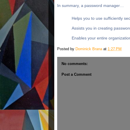
In summary, a password manager…
Helps you to use sufficiently s
Assists you in creating passwor
Enables your entire organizatio
Posted by
Dominick Brana
at
1:27 PM
No comments:
Post a Comment