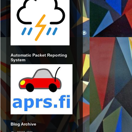
Automatic Packet Reporting
System
Blog Archive