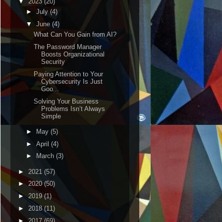
▼
2023
(20)
►
July
(4)
▼
June
(4)
What Can You Gain from AI?
The Password Manager
Boosts Organizational
Security
Paying Attention to Your
Cybersecurity Is Just
Goo...
Solving Your Business
Problems Isn’t Always
Simple
►
May
(5)
►
April
(4)
►
March
(3)
►
2021
(57)
►
2020
(50)
►
2019
(1)
►
2018
(11)
►
2017
(69)