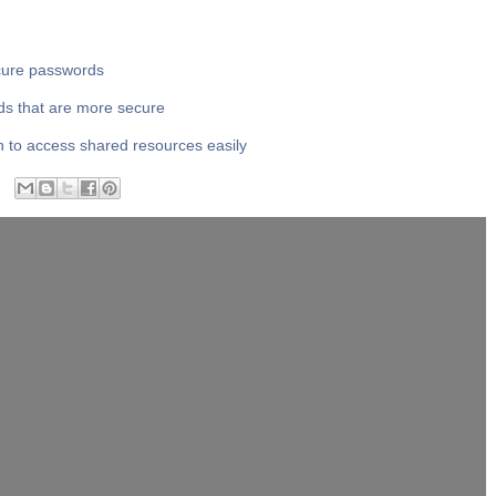
ecure passwords
ds that are more secure
n to access shared resources easily