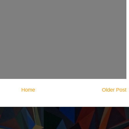
Home
Older Post