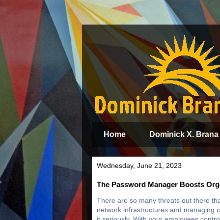
Home
Dominick X. Brana
Wednesday, June 21, 2023
The Password Manager Boosts Orga
There are so many threats out there tha
network infrastructures and managing cy
it seriously. With your employees contro