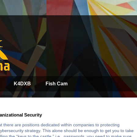
K4DXB
Fish Cam
nizational Security
t there are positions dedicated within companies to protecting
bersecurity strategy. This alone should be enough to get you to take
lling the “keys to the castle,” i.e., passwords, you need to make sure