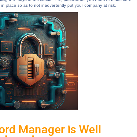
in place so as to not inadvertently put your company at risk.
ord Manager is Well