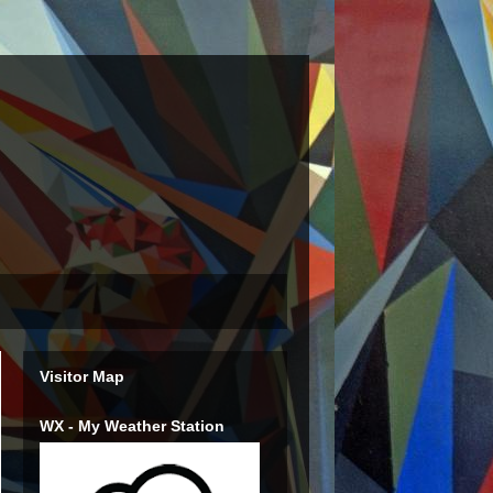
Visitor Map
WX - My Weather Station