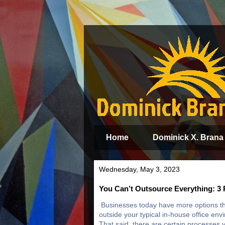
Home
Dominick X. Brana
Wednesday, May 3, 2023
You Can’t Outsource Everything: 3 
Businesses today have more options th
outside your typical in-house office en
That said, there are certain processes y