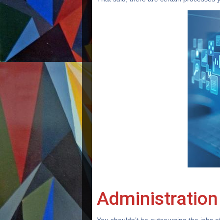
Administration