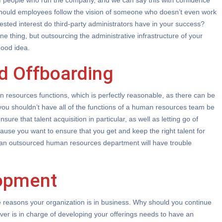
of people who run the company, and we can say this with confidence
should employees follow the vision of someone who doesn’t even work
ested interest do third-party administrators have in your success?
e thing, but outsourcing the administrative infrastructure of your
good idea.
d Offboarding
resources functions, which is perfectly reasonable, as there can be
, you shouldn’t have all of the functions of a human resources team be
nsure that talent acquisition in particular, as well as letting go of
ause you want to ensure that you get and keep the right talent for
 an outsourced human resources department will have trouble
opment
e reasons your organization is in business. Why should you continue
er is in charge of developing your offerings needs to have an