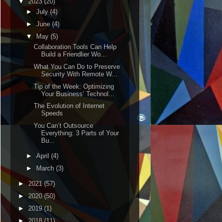
▼
2023
(20)
►
July
(4)
►
June
(4)
▼
May
(5)
Collaboration Tools Can Help
Build a Friendlier Wo...
What You Can Do to Preserve
Security With Remote W...
Tip of the Week: Optimizing
Your Business’ Technol...
The Evolution of Internet
Speeds
You Can’t Outsource
Everything: 3 Parts of Your
Bu...
►
April
(4)
►
March
(3)
►
2021
(57)
►
2020
(50)
►
2019
(1)
►
2018
(11)