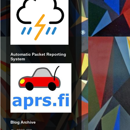
Automatic Packet Reporting
System
Blog Archive