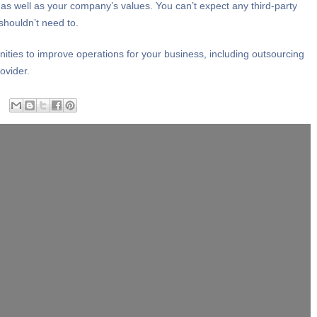
as well as your company’s values. You can’t expect any third-party
shouldn’t need to.
ities to improve operations for your business, including outsourcing
ovider.