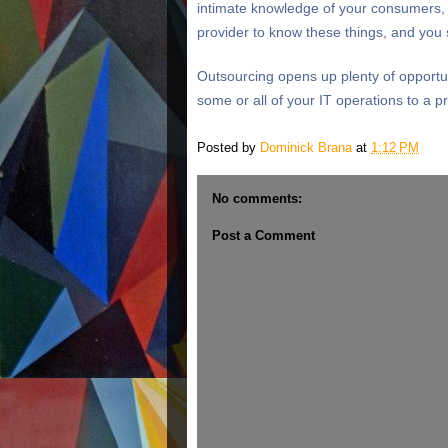
intimate knowledge of your consumers, 
provider to know these things, and you 
Outsourcing opens up plenty of opportun
some or all of your IT operations to a pr
Posted by
Dominick Brana
at
1:12 PM
No comments:
Post a Comment