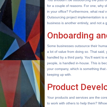
You shouldn’t be outsourcing the jobs 
for a couple of reasons. For one, why 
in your office? Furthermore, what real v
Outsourcing project implementation is on
business is another entirely, and not a 
Onboarding an
Some businesses outsource their human 
a lot of value from doing so. That said
handled by a third party. You’ll want to e
people, is handled in-house. This is bec
your company, which is something that
keeping up with.
Product Devel
Your products and services are the cor
to work with others to help them? Whoev