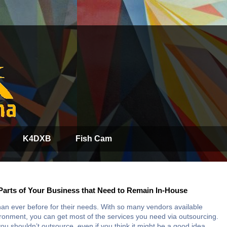
K4DXB
Fish Cam
Parts of Your Business that Need to Remain In-House
an ever before for their needs. With so many vendors available
vironment, you can get most of the services you need via outsourcing.
ou shouldn’t outsource, even if you think it might be a good idea.