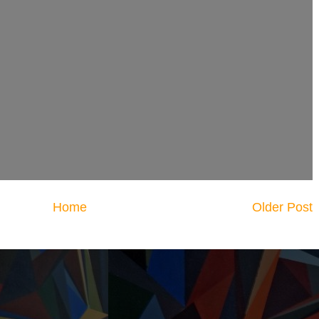
Home
Older Post