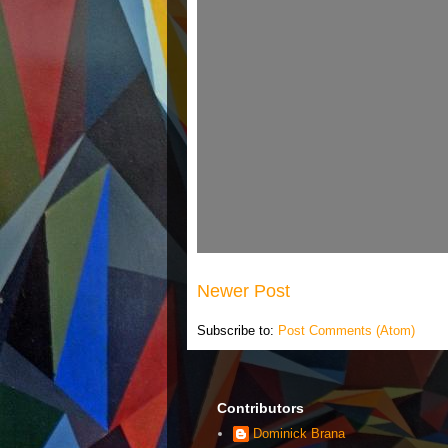
Newer Post
Subscribe to:
Post Comments (Atom)
Contributors
Dominick Brana