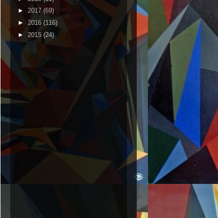
►
2017
(69)
►
2016
(116)
►
2015
(24)