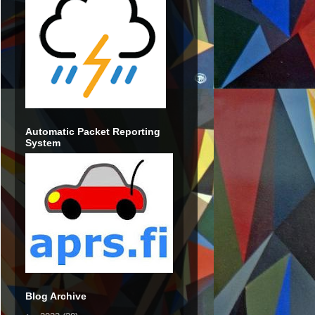
Automatic Packet Reporting
System
Blog Archive