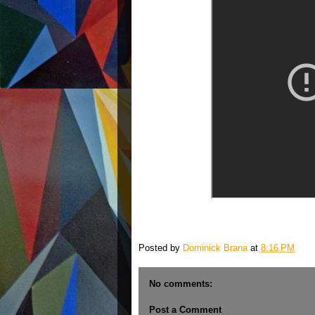
Posted by
Dominick Brana
at
8:16 PM
No comments:
Post a Comment