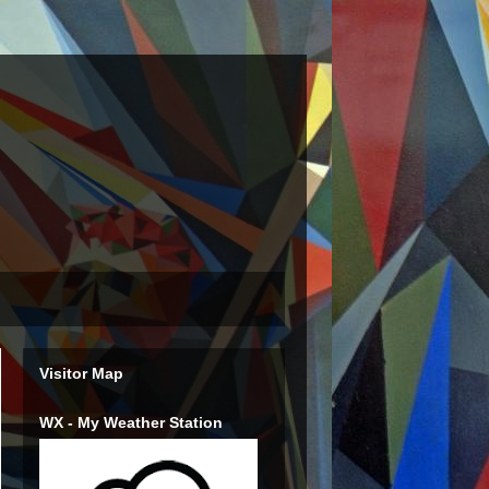
Visitor Map
WX - My Weather Station