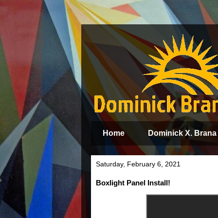
Home
Dominick X. Brana
Saturday, February 6, 2021
Boxlight Panel Install!