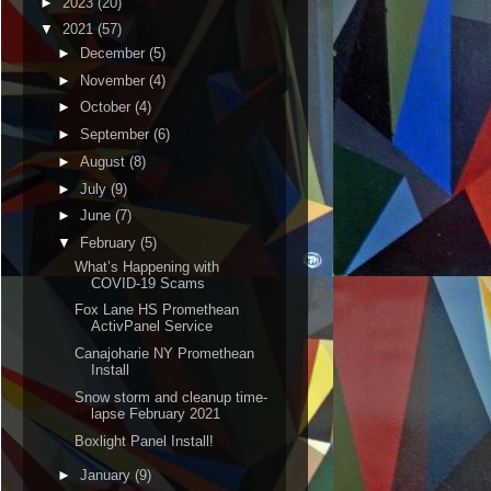
►
2023
(20)
▼
2021
(57)
►
December
(5)
►
November
(4)
►
October
(4)
►
September
(6)
►
August
(8)
►
July
(9)
►
June
(7)
▼
February
(5)
What’s Happening with
COVID-19 Scams
Fox Lane HS Promethean
ActivPanel Service
Canajoharie NY Promethean
Install
Snow storm and cleanup time-
lapse February 2021
Boxlight Panel Install!
►
January
(9)