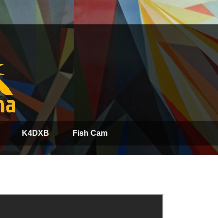
K4DXB
Fish Cam