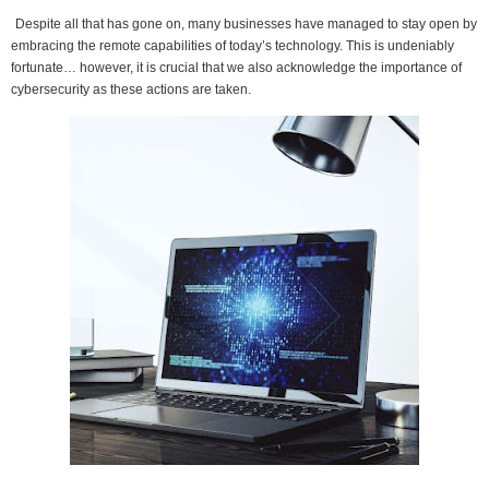
Despite all that has gone on, many businesses have managed to stay open by
embracing the remote capabilities of today’s technology. This is undeniably
fortunate… however, it is crucial that we also acknowledge the importance of
cybersecurity as these actions are taken.