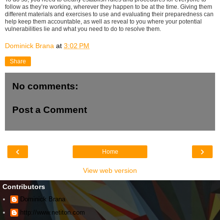
follow as they’re working, wherever they happen to be at the time. Giving them
different materials and exercises to use and evaluating their preparedness can
help keep them accountable, as well as reveal to you where your potential
vulnerabilities lie and what you need to do to resolve them.
Dominick Brana
at
3:02 PM
Share
No comments:
Post a Comment
‹
›
Home
View web version
Contributors
Dominick Brana
http://www.netiton.com