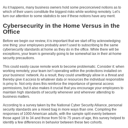
As it happens, many business owners hold some preconceived notions as to
which of their users constitute the biggest risks while working remotely. Let’s
turn our attention to some statistics to see if these notions have any merit.
Cybersecurity in the Home Versus in the
Office
Before we begin our review, it is important that we start off by acknowledging
one thing: your employees probably aren’t used to subscribing to the same
cybersecurity standards at home as they do in the office. While there will be
exceptions, your team is generally going to be somewhat lax in their at-home
security precautions.
This could easily cause remote work to become problematic. Consider it: when
working remotely, your team isn’t operating within the protections installed on
your business’ network. As a result, they could unwittingly allow in a threat and
thereby give it access to whatever data or resources the individual responsible
is privy to. Not only does this reinforce the importance of general access
permissions, but it also makes it crucial that you encourage your employees to
maintain high standards of security whenever and wherever attending to
business matters.
According to a survey taken by the National Cyber Security Alliance, personal
security standards are a mixed bag in more ways than one. Compiling the
responses of 1000 American adults, with the sample split evenly between
those aged 18 to 34 and those from 50 to 75 years of age, this survey helped to
identify a few differences in behavior between these two cohorts.