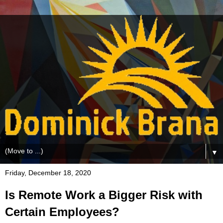
▼
Friday, December 18, 2020
Is Remote Work a Bigger Risk with
Certain Employees?