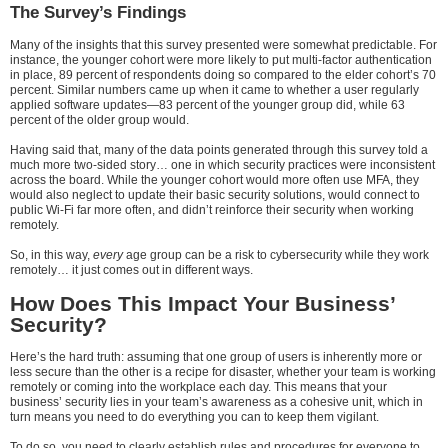
The Survey’s Findings
Many of the insights that this survey presented were somewhat predictable. For
instance, the younger cohort were more likely to put multi-factor authentication
in place, 89 percent of respondents doing so compared to the elder cohort’s 70
percent. Similar numbers came up when it came to whether a user regularly
applied software updates—83 percent of the younger group did, while 63
percent of the older group would.
Having said that, many of the data points generated through this survey told a
much more two-sided story… one in which security practices were inconsistent
across the board. While the younger cohort would more often use MFA, they
would also neglect to update their basic security solutions, would connect to
public Wi-Fi far more often, and didn’t reinforce their security when working
remotely.
So, in this way,
every
age group can be a risk to cybersecurity while they work
remotely… it just comes out in different ways.
How Does This Impact Your Business’
Security?
Here’s the hard truth: assuming that one group of users is inherently more or
less secure than the other is a recipe for disaster, whether your team is working
remotely or coming into the workplace each day. This means that your
business’ security lies in your team’s awareness as a cohesive unit, which in
turn means you need to do everything you can to keep them vigilant.
To do so, you need to clearly establish rules and procedures for everyone to