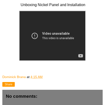
Unboxing Nickel Panel and Installation
Dominick Brana
at
4:15 AM
Share
No comments: