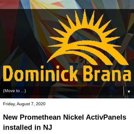
▼
Friday, August 7, 2020
New Promethean Nickel ActivPanels
installed in NJ