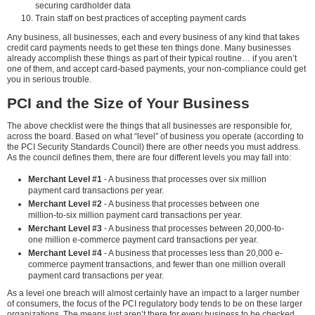
securing cardholder data
Train staff on best practices of accepting payment cards
Any business, all businesses, each and every business of any kind that takes
credit card payments needs to get these ten things done. Many businesses
already accomplish these things as part of their typical routine… if you aren’t
one of them, and accept card-based payments, your non-compliance could get
you in serious trouble.
PCI and the Size of Your Business
The above checklist were the things that all businesses are responsible for,
across the board. Based on what “level” of business you operate (according to
the PCI Security Standards Council) there are other needs you must address.
As the council defines them, there are four different levels you may fall into:
Merchant Level #1
- A business that processes over six million
payment card transactions per year.
Merchant Level #2
- A business that processes between one
million-to-six million payment card transactions per year.
Merchant Level #3
- A business that processes between 20,000-to-
one million e-commerce payment card transactions per year.
Merchant Level #4
- A business that processes less than 20,000 e-
commerce payment transactions, and fewer than one million overall
payment card transactions per year.
As a level one breach will almost certainly have an impact to a larger number
of consumers, the focus of the PCI regulatory body tends to be on these larger
organizations. The means just aren’t there for every business to be checked