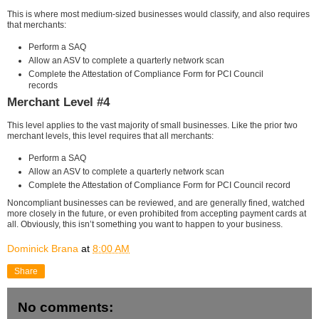
This is where most medium-sized businesses would classify, and also requires
that merchants:
Perform a SAQ
Allow an ASV to complete a quarterly network scan
Complete the Attestation of Compliance Form for PCI Council
records
Merchant Level #4
This level applies to the vast majority of small businesses. Like the prior two
merchant levels, this level requires that all merchants:
Perform a SAQ
Allow an ASV to complete a quarterly network scan
Complete the Attestation of Compliance Form for PCI Council record
Noncompliant businesses can be reviewed, and are generally fined, watched
more closely in the future, or even prohibited from accepting payment cards at
all. Obviously, this isn’t something you want to happen to your business.
Dominick Brana
at
8:00 AM
Share
No comments: