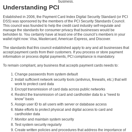
business.
Understanding PCI
Established in 2006, the Payment Card Index Digital Security Standard (or PCI
DSS) was sponsored by the members of the PCI Security Standards Council.
This council was founded to help the credit card industry self-regulate and
manage the standards for consumer privacy that businesses would be
beholden to. You certainly have at least one of the council’s members in your
wallet right now: Visa, Mastercard, American Express, and Discover.
The standards that this council established apply to any and all businesses that
accept payment cards from their customers. If you process or store payment
information or process digital payments, PCI compliance is mandatory.
To remain compliant, any business that accepts payment cards needs to:
Change passwords from system default
Install sufficient network security tools (antivirus, firewalls, etc.) that will
work to protect card data
Encrypt transmission of card data across public networks
Restrict the transmission of card and cardholder data to a “need to
know” basis
Assign user ID to all users with server or database access
Make efforts to protect physical and digital access to card and
cardholder data
Monitor and maintain system security
Test system security regularly
Create written policies and procedures that address the importance of