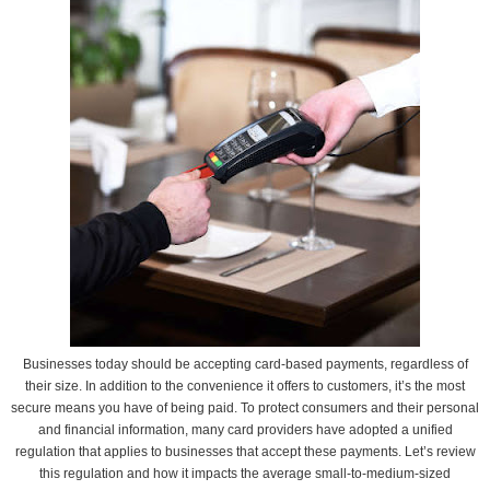
Businesses today should be accepting card-based payments, regardless of
their size. In addition to the convenience it offers to customers, it’s the most
secure means you have of being paid. To protect consumers and their personal
and financial information, many card providers have adopted a unified
regulation that applies to businesses that accept these payments. Let’s review
this regulation and how it impacts the average small-to-medium-sized