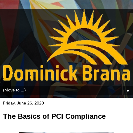
▼
Friday, June 26, 2020
The Basics of PCI Compliance