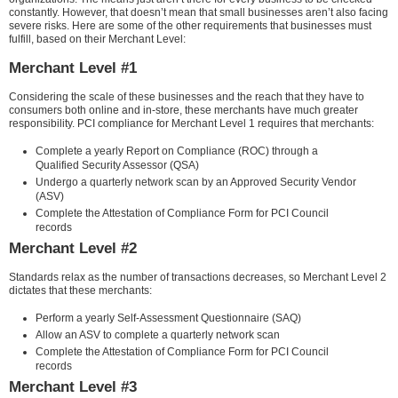
constantly. However, that doesn’t mean that small businesses aren’t also facing
severe risks. Here are some of the other requirements that businesses must
fulfill, based on their Merchant Level:
Merchant Level #1
Considering the scale of these businesses and the reach that they have to
consumers both online and in-store, these merchants have much greater
responsibility. PCI compliance for Merchant Level 1 requires that merchants:
Complete a yearly Report on Compliance (ROC) through a
Qualified Security Assessor (QSA)
Undergo a quarterly network scan by an Approved Security Vendor
(ASV)
Complete the Attestation of Compliance Form for PCI Council
records
Merchant Level #2
Standards relax as the number of transactions decreases, so Merchant Level 2
dictates that these merchants:
Perform a yearly Self-Assessment Questionnaire (SAQ)
Allow an ASV to complete a quarterly network scan
Complete the Attestation of Compliance Form for PCI Council
records
Merchant Level #3