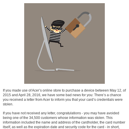
If you made use of Acer’s online store to purchase a device between May 12, of
2015 and April 28, 2016, we have some bad news for you: There’s a chance
you received a letter from Acer to inform you that your card’s credentials were
stolen.
If you have not received any letter, congratulations - you may have avoided
being one of the 34,500 customers whose information was stolen. This
information included the name and address of the cardholder, the card number
itself, as well as the expiration date and security code for the card - in short,