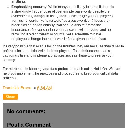
anything.
Emphasizing security
: While many aren’t likely to admit it, there is
a shockingly frequent use of over-simple passwords despite the
overwhelming danger in using them. Discourage your employees
from using words like “password” as a password, or (if possible)
block it as an option entirely. You should also reinforce the
importance of never sharing your password with anyone, and not
recycling it over different accounts. Set a schedule to have
employees change their password after a given period of use.
It’s very possible that Acer is facing the troubles they are because they failed to
enforce similar policies with their employees. Take their example as a
cautionary tale and implement practices such as these to preserve your
security.
For more help in keeping your data protected, reach out to Net It On. We can
help you implement the practices and procedures to keep your critical data
protected.
Dominick Brana
at
6:34 AM
Share
No comments:
Post a Comment