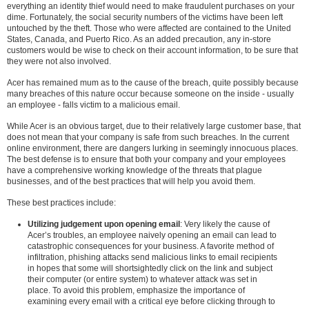
everything an identity thief would need to make fraudulent purchases on your
dime. Fortunately, the social security numbers of the victims have been left
untouched by the theft. Those who were affected are contained to the United
States, Canada, and Puerto Rico. As an added precaution, any in-store
customers would be wise to check on their account information, to be sure that
they were not also involved.
Acer has remained mum as to the cause of the breach, quite possibly because
many breaches of this nature occur because someone on the inside - usually
an employee - falls victim to a malicious email.
While Acer is an obvious target, due to their relatively large customer base, that
does not mean that your company is safe from such breaches. In the current
online environment, there are dangers lurking in seemingly innocuous places.
The best defense is to ensure that both your company and your employees
have a comprehensive working knowledge of the threats that plague
businesses, and of the best practices that will help you avoid them.
These best practices include:
Utilizing judgement upon opening email
: Very likely the cause of
Acer’s troubles, an employee naively opening an email can lead to
catastrophic consequences for your business. A favorite method of
infiltration, phishing attacks send malicious links to email recipients
in hopes that some will shortsightedly click on the link and subject
their computer (or entire system) to whatever attack was set in
place. To avoid this problem, emphasize the importance of
examining every email with a critical eye before clicking through to