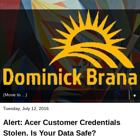
▼
Tuesday, July 12, 2016
Alert: Acer Customer Credentials
Stolen. Is Your Data Safe?