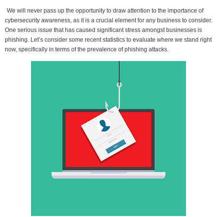
We will never pass up the opportunity to draw attention to the importance of
cybersecurity awareness, as it is a crucial element for any business to consider.
One serious issue that has caused significant stress amongst businesses is
phishing. Let’s consider some recent statistics to evaluate where we stand right
now, specifically in terms of the prevalence of phishing attacks.