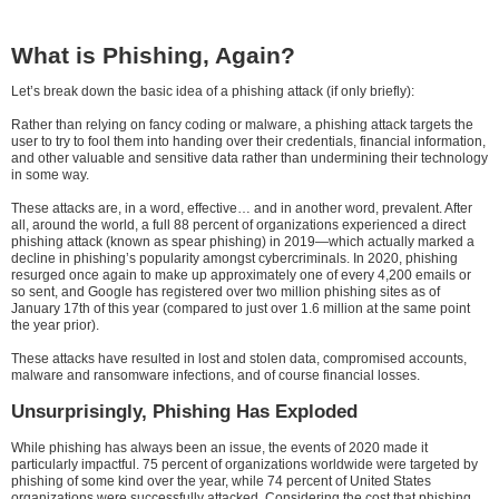
What is Phishing, Again?
Let’s break down the basic idea of a phishing attack (if only briefly):
Rather than relying on fancy coding or malware, a phishing attack targets the
user to try to fool them into handing over their credentials, financial information,
and other valuable and sensitive data rather than undermining their technology
in some way.
These attacks are, in a word, effective… and in another word, prevalent. After
all, around the world, a full 88 percent of organizations experienced a direct
phishing attack (known as spear phishing) in 2019—which actually marked a
decline in phishing’s popularity amongst cybercriminals. In 2020, phishing
resurged once again to make up approximately one of every 4,200 emails or
so sent, and Google has registered over two million phishing sites as of
January 17th of this year (compared to just over 1.6 million at the same point
the year prior).
These attacks have resulted in lost and stolen data, compromised accounts,
malware and ransomware infections, and of course financial losses.
Unsurprisingly, Phishing Has Exploded
While phishing has always been an issue, the events of 2020 made it
particularly impactful. 75 percent of organizations worldwide were targeted by
phishing of some kind over the year, while 74 percent of United States
organizations were successfully attacked. Considering the cost that phishing