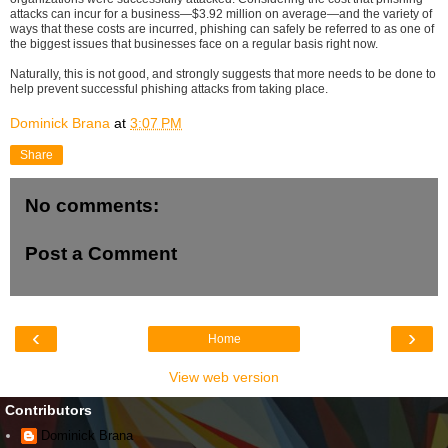
attacks can incur for a business—$3.92 million on average—and the variety of
ways that these costs are incurred, phishing can safely be referred to as one of
the biggest issues that businesses face on a regular basis right now.
Naturally, this is not good, and strongly suggests that more needs to be done to
help prevent successful phishing attacks from taking place.
Dominick Brana
at
3:07 PM
Share
No comments:
Post a Comment
‹
›
Home
View web version
Contributors
Dominick Brana