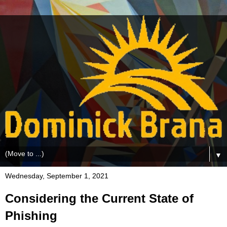
▼
Wednesday, September 1, 2021
Considering the Current State of
Phishing