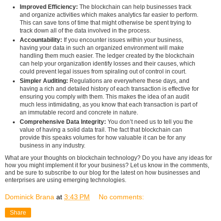
Improved Efficiency:
The blockchain can help businesses track
and organize activities which makes analytics far easier to perform.
This can save tons of time that might otherwise be spent trying to
track down all of the data involved in the process.
Accountability:
If you encounter issues within your business,
having your data in such an organized environment will make
handling them much easier. The ledger created by the blockchain
can help your organization identify losses and their causes, which
could prevent legal issues from spiraling out of control in court.
Simpler Auditing:
Regulations are everywhere these days, and
having a rich and detailed history of each transaction is effective for
ensuring you comply with them. This makes the idea of an audit
much less intimidating, as you know that each transaction is part of
an immutable record and concrete in nature.
Comprehensive Data Integrity:
You don’t need us to tell you the
value of having a solid data trail. The fact that blockchain can
provide this speaks volumes for how valuable it can be for any
business in any industry.
What are your thoughts on blockchain technology? Do you have any ideas for
how you might implement it for your business? Let us know in the comments,
and be sure to subscribe to our blog for the latest on how businesses and
enterprises are using emerging technologies.
Dominick Brana
at
3:43 PM
No comments:
Share