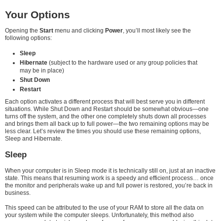
Your Options
Opening the
Start
menu and clicking
Power
, you’ll most likely see the
following options:
Sleep
Hibernate
(subject to the hardware used or any group policies that
may be in place)
Shut Down
Restart
Each option activates a different process that will best serve you in different
situations. While Shut Down and Restart should be somewhat obvious—one
turns off the system, and the other one completely shuts down all processes
and brings them all back up to full power—the two remaining options may be
less clear. Let’s review the times you should use these remaining options,
Sleep and Hibernate.
Sleep
When your computer is in Sleep mode it is technically still on, just at an inactive
state. This means that resuming work is a speedy and efficient process… once
the monitor and peripherals wake up and full power is restored, you’re back in
business.
This speed can be attributed to the use of your RAM to store all the data on
your system while the computer sleeps. Unfortunately, this method also