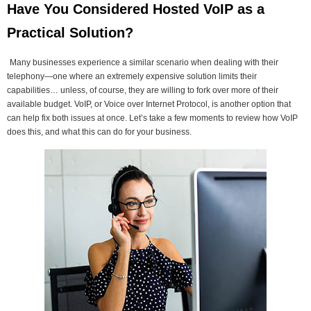
Have You Considered Hosted VoIP as a
Practical Solution?
Many businesses experience a similar scenario when dealing with their
telephony—one where an extremely expensive solution limits their
capabilities… unless, of course, they are willing to fork over more of their
available budget. VoIP, or Voice over Internet Protocol, is another option that
can help fix both issues at once. Let’s take a few moments to review how VoIP
does this, and what this can do for your business.