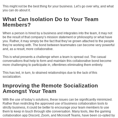
This might not be the best thing for your business. Let’s go over why, and what
you can do about it.
What Can Isolation Do to Your Team
Members?
When a person is hired by a business and integrates into the team, it may not
be the result of that company’s mission statement or philosophy or what have
you. Rather, it may simply be the fact that they’ve grown attached to the people
they’re working with. The bond between teammates can become very powerful
and, as a result, more collaborative.
This is what presents a challenge when a team is spread out. The casual
conversations that help to form and maintain this collaborative bond become
more challenging to participate in, oftentimes eliminating them entirely.
This has led, in turn, to strained relationships due to the lack of this
socialization.
Improving the Remote Socialization
Amongst Your Team
With the use of today’s solutions, these issues can be significantly minimized.
Rather than restricting the approved use of business collaboration tools to
strictly business, it could be better to encourage your team members to use
them to keep in touch through idle conversation. Many tools, like the gaming
collaboration app Discord, Zoom, and Microsoft Teams, have been co-opted by