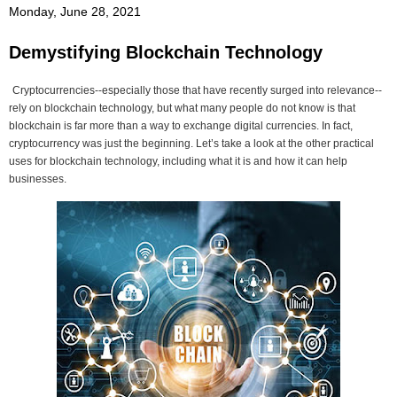
Monday, June 28, 2021
Demystifying Blockchain Technology
Cryptocurrencies--especially those that have recently surged into relevance--
rely on blockchain technology, but what many people do not know is that
blockchain is far more than a way to exchange digital currencies. In fact,
cryptocurrency was just the beginning. Let’s take a look at the other practical
uses for blockchain technology, including what it is and how it can help
businesses.