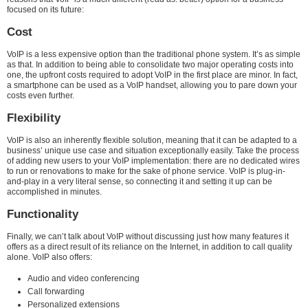
focused on its future:
Cost
VoIP is a less expensive option than the traditional phone system. It’s as simple
as that. In addition to being able to consolidate two major operating costs into
one, the upfront costs required to adopt VoIP in the first place are minor. In fact,
a smartphone can be used as a VoIP handset, allowing you to pare down your
costs even further.
Flexibility
VoIP is also an inherently flexible solution, meaning that it can be adapted to a
business’ unique use case and situation exceptionally easily. Take the process
of adding new users to your VoIP implementation: there are no dedicated wires
to run or renovations to make for the sake of phone service. VoIP is plug-in-
and-play in a very literal sense, so connecting it and setting it up can be
accomplished in minutes.
Functionality
Finally, we can’t talk about VoIP without discussing just how many features it
offers as a direct result of its reliance on the Internet, in addition to call quality
alone. VoIP also offers:
Audio and video conferencing
Call forwarding
Personalized extensions