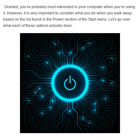
Granted, you’re probably most interested in your computer when you’re using
it. However, it is very important to consider what you do when you walk away
based on the list found in the Power section of the Start menu. Let’s go over
what each of these options actually does.