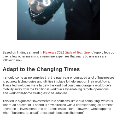
Based on findings shared in
Flexera’s
2021 State of Tech Spend
report, let’s go
over a few other means to streamline expenses that many businesses are
following now.
Adapt to the Changing Times
It should come as no surprise that the past year encouraged a lot of businesses
to put new technologies and utilities in place to help support their workflows.
These technologies were largely the kind that could encourage a workforce’s
mobility away from the traditional workplace by enabling remote operations
and work-from-home strategies to be adopted.
This led to significant investments into solutions like cloud computing, which is
where 30 percent of IT spend is now directed with a corresponding 36 percent
decrease of investments into on-premises solutions. However, what happens
when “business as usual” once again becomes the norm?