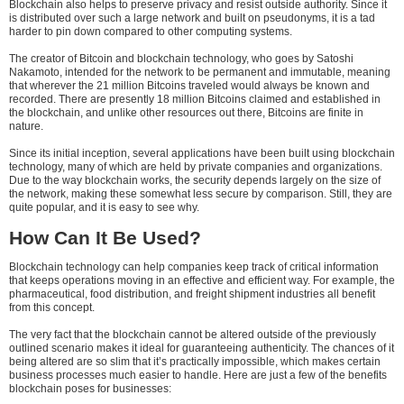
Blockchain also helps to preserve privacy and resist outside authority. Since it
is distributed over such a large network and built on pseudonyms, it is a tad
harder to pin down compared to other computing systems.
The creator of Bitcoin and blockchain technology, who goes by Satoshi
Nakamoto, intended for the network to be permanent and immutable, meaning
that wherever the 21 million Bitcoins traveled would always be known and
recorded. There are presently 18 million Bitcoins claimed and established in
the blockchain, and unlike other resources out there, Bitcoins are finite in
nature.
Since its initial inception, several applications have been built using blockchain
technology, many of which are held by private companies and organizations.
Due to the way blockchain works, the security depends largely on the size of
the network, making these somewhat less secure by comparison. Still, they are
quite popular, and it is easy to see why.
How Can It Be Used?
Blockchain technology can help companies keep track of critical information
that keeps operations moving in an effective and efficient way. For example, the
pharmaceutical, food distribution, and freight shipment industries all benefit
from this concept.
The very fact that the blockchain cannot be altered outside of the previously
outlined scenario makes it ideal for guaranteeing authenticity. The chances of it
being altered are so slim that it’s practically impossible, which makes certain
business processes much easier to handle. Here are just a few of the benefits
blockchain poses for businesses: