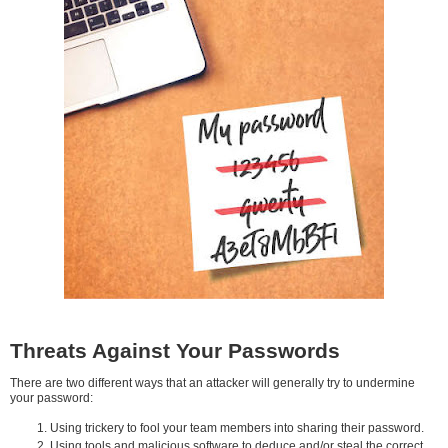
Threats Against Your Passwords
There are two different ways that an attacker will generally try to undermine
your password:
Using trickery to fool your team members into sharing their password.
Using tools and malicious software to deduce and/or steal the correct