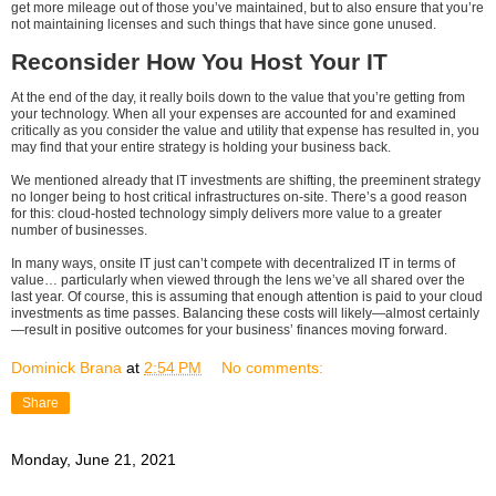
get more mileage out of those you’ve maintained, but to also ensure that you’re
not maintaining licenses and such things that have since gone unused.
Reconsider How You Host Your IT
At the end of the day, it really boils down to the value that you’re getting from
your technology. When all your expenses are accounted for and examined
critically as you consider the value and utility that expense has resulted in, you
may find that your entire strategy is holding your business back.
We mentioned already that IT investments are shifting, the preeminent strategy
no longer being to host critical infrastructures on-site. There’s a good reason
for this: cloud-hosted technology simply delivers more value to a greater
number of businesses.
In many ways, onsite IT just can’t compete with decentralized IT in terms of
value… particularly when viewed through the lens we’ve all shared over the
last year. Of course, this is assuming that enough attention is paid to your cloud
investments as time passes. Balancing these costs will likely—almost certainly
—result in positive outcomes for your business’ finances moving forward.
Dominick Brana
at
2:54 PM
No comments:
Share
Monday, June 21, 2021