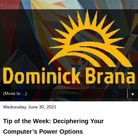
▼
Wednesday, June 30, 2021
Tip of the Week: Deciphering Your
Computer’s Power Options