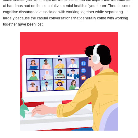
at hand has had on the cumulative mental health of your team. There is some
cognitive dissonance associated with working together while separating—
largely because the casual conversations that generally come with working
together have been lost.