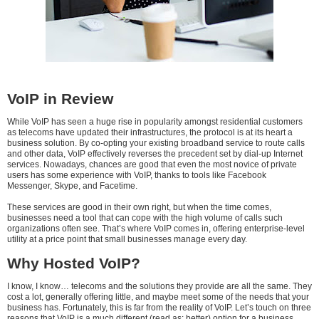
VoIP in Review
While VoIP has seen a huge rise in popularity amongst residential customers
as telecoms have updated their infrastructures, the protocol is at its heart a
business solution. By co-opting your existing broadband service to route calls
and other data, VoIP effectively reverses the precedent set by dial-up Internet
services. Nowadays, chances are good that even the most novice of private
users has some experience with VoIP, thanks to tools like Facebook
Messenger, Skype, and Facetime.
These services are good in their own right, but when the time comes,
businesses need a tool that can cope with the high volume of calls such
organizations often see. That’s where VoIP comes in, offering enterprise-level
utility at a price point that small businesses manage every day.
Why Hosted VoIP?
I know, I know… telecoms and the solutions they provide are all the same. They
cost a lot, generally offering little, and maybe meet some of the needs that your
business has. Fortunately, this is far from the reality of VoIP. Let’s touch on three
reasons that VoIP is a much different (read as: better) option for a business