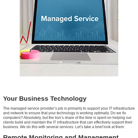
Your Business Technology
The managed service provider’s job is primarily to support your IT infrastructure
and network to ensure that your technology is working optimally. Do we fix
computers? Absolutely, but the lion’s share of the time is spent on helping our
clients build and maintain the IT infrastructure that can effectively support their
business. We do this with several services. Let’s take a brief look at them:
Remote Monitoring and Management