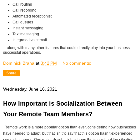
Call routing
Call recording
Automated receptionist
Call queues
Instant messaging
Text messaging
Integrated voicemail
…along with many other features that could directly play into your business’
successful operations.
Dominick Brana
at
3:42 PM
No comments:
Share
Wednesday, June 16, 2021
How Important is Socialization Between
Your Remote Team Members?
Remote work is a more popular option than ever, considering how businesses
have needed to adapt, but that isn’t to say that this option hasn’t experienced
some challenges. One major drawback has been the impact that the situation