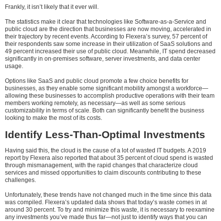
Frankly, it isn’t likely that it ever will.
The statistics make it clear that technologies like Software-as-a-Service and
public cloud are the direction that businesses are now moving, accelerated in
their trajectory by recent events. According to Flexera’s survey, 57 percent of
their respondents saw some increase in their utilization of SaaS solutions and
49 percent increased their use of public cloud. Meanwhile, IT spend decreased
significantly in on-premises software, server investments, and data center
usage.
Options like SaaS and public cloud promote a few choice benefits for
businesses, as they enable some significant mobility amongst a workforce—
allowing these businesses to accomplish productive operations with their team
members working remotely, as necessary—as well as some serious
customizability in terms of scale. Both can significantly benefit the business
looking to make the most of its costs.
Identify Less-Than-Optimal Investments
Having said this, the cloud is the cause of a lot of wasted IT budgets. A 2019
report by Flexera also reported that about 35 percent of cloud spend is wasted
through mismanagement, with the rapid changes that characterize cloud
services and missed opportunities to claim discounts contributing to these
challenges.
Unfortunately, these trends have not changed much in the time since this data
was compiled. Flexera’s updated data shows that today’s waste comes in at
around 30 percent. To try and minimize this waste, it is necessary to reexamine
any investments you’ve made thus far—not just to identify ways that you can