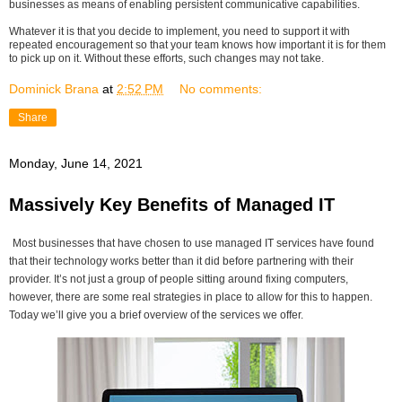
businesses as means of enabling persistent communicative capabilities.
Whatever it is that you decide to implement, you need to support it with
repeated encouragement so that your team knows how important it is for them
to pick up on it. Without these efforts, such changes may not take.
Dominick Brana
at
2:52 PM
No comments:
Share
Monday, June 14, 2021
Massively Key Benefits of Managed IT
Most businesses that have chosen to use managed IT services have found
that their technology works better than it did before partnering with their
provider. It’s not just a group of people sitting around fixing computers,
however, there are some real strategies in place to allow for this to happen.
Today we’ll give you a brief overview of the services we offer.