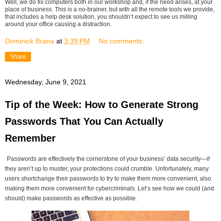
Well, we do fix computers both in our workshop and, if the need arises, at your
place of business. This is a no-brainer, but with all the remote tools we provide,
that includes a help desk solution, you shouldn’t expect to see us milling
around your office causing a distraction.
Dominick Brana
at
3:39 PM
No comments:
Share
Wednesday, June 9, 2021
Tip of the Week: How to Generate Strong
Passwords That You Can Actually
Remember
Passwords are effectively the cornerstone of your business’ data security—if
they aren’t up to muster, your protections could crumble. Unfortunately, many
users shortchange their passwords to try to make them more convenient, also
making them more convenient for cybercriminals. Let’s see how we could (and
should) make passwords as effective as possible.