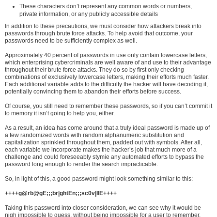
These characters don’t represent any common words or numbers,
private information, or any publicly accessible details
In addition to these precautions, we must consider how attackers break into
passwords through brute force attacks. To help avoid that outcome, your
passwords need to be sufficiently complex as well.
Approximately 40 percent of passwords in use only contain lowercase letters,
which enterprising cybercriminals are well aware of and use to their advantage
throughout their brute force attacks. They do so by first only checking
combinations of exclusively lowercase letters, making their efforts much faster.
Each additional variable adds to the difficulty the hacker will have decoding it,
potentially convincing them to abandon their efforts before success.
Of course, you still need to remember these passwords, so if you can’t commit it
to memory it isn’t going to help you, either.
As a result, an idea has come around that a truly ideal password is made up of
a few randomized words with random alphanumeric substitution and
capitalization sprinkled throughout them, padded out with symbols. After all,
each variable we incorporate makes the hacker’s job that much more of a
challenge and could foreseeably stymie any automated efforts to bypass the
password long enough to render the search impracticable.
So, in light of this, a good password might look something similar to this:
++++g@rb@gE;;;br|ghtEn;;;sc0v|llE++++
Taking this password into closer consideration, we can see why it would be
nigh impossible to guess, without being impossible for a user to remember.