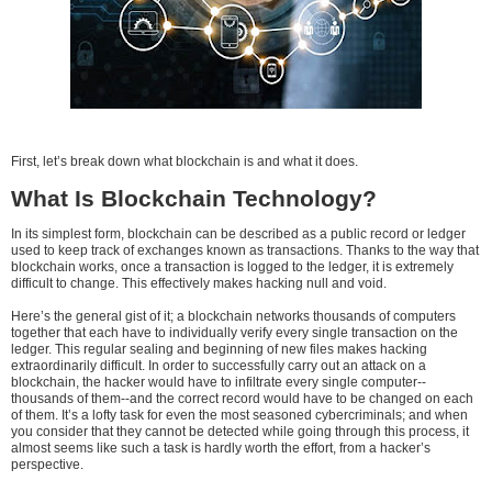
First, let’s break down what blockchain is and what it does.
What Is Blockchain Technology?
In its simplest form, blockchain can be described as a public record or ledger
used to keep track of exchanges known as transactions. Thanks to the way that
blockchain works, once a transaction is logged to the ledger, it is extremely
difficult to change. This effectively makes hacking null and void.
Here’s the general gist of it; a blockchain networks thousands of computers
together that each have to individually verify every single transaction on the
ledger. This regular sealing and beginning of new files makes hacking
extraordinarily difficult. In order to successfully carry out an attack on a
blockchain, the hacker would have to infiltrate every single computer--
thousands of them--and the correct record would have to be changed on each
of them. It’s a lofty task for even the most seasoned cybercriminals; and when
you consider that they cannot be detected while going through this process, it
almost seems like such a task is hardly worth the effort, from a hacker’s
perspective.