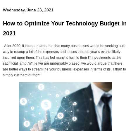
Wednesday, June 23, 2021
How to Optimize Your Technology Budget in
2021
After 2020, it is understandable that many businesses would be seeking out a
way to recoup a lot of the expenses and losses that the year’s events likely
incurred upon them. This has led many to turn to their IT investments as the
sacrificial lamb. While we are undeniably biased, we would argue that there
are better ways to streamline your business’ expenses in terms of its IT than to
simply cut them outright.