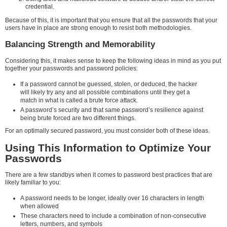
credential.
Because of this, it is important that you ensure that all the passwords that your
users have in place are strong enough to resist both methodologies.
Balancing Strength and Memorability
Considering this, it makes sense to keep the following ideas in mind as you put
together your passwords and password policies:
If a password cannot be guessed, stolen, or deduced, the hacker
will likely try any and all possible combinations until they get a
match in what is called a brute force attack.
A password’s security and that same password’s resilience against
being brute forced are two different things.
For an optimally secured password, you must consider both of these ideas.
Using This Information to Optimize Your
Passwords
There are a few standbys when it comes to password best practices that are
likely familiar to you:
A password needs to be longer, ideally over 16 characters in length
when allowed
These characters need to include a combination of non-consecutive
letters, numbers, and symbols