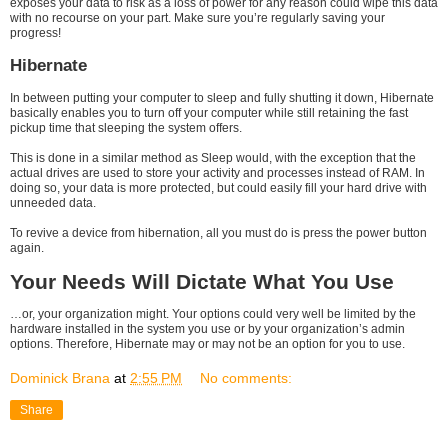
exposes your data to risk as a loss of power for any reason could wipe this data
with no recourse on your part. Make sure you’re regularly saving your
progress!
Hibernate
In between putting your computer to sleep and fully shutting it down, Hibernate
basically enables you to turn off your computer while still retaining the fast
pickup time that sleeping the system offers.
This is done in a similar method as Sleep would, with the exception that the
actual drives are used to store your activity and processes instead of RAM. In
doing so, your data is more protected, but could easily fill your hard drive with
unneeded data.
To revive a device from hibernation, all you must do is press the power button
again.
Your Needs Will Dictate What You Use
…or, your organization might. Your options could very well be limited by the
hardware installed in the system you use or by your organization’s admin
options. Therefore, Hibernate may or may not be an option for you to use.
Dominick Brana
at
2:55 PM
No comments:
Share