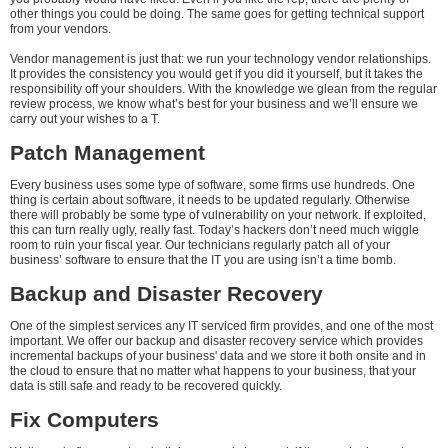
other things you could be doing. The same goes for getting technical support
from your vendors.
Vendor management is just that: we run your technology vendor relationships.
It provides the consistency you would get if you did it yourself, but it takes the
responsibility off your shoulders. With the knowledge we glean from the regular
review process, we know what’s best for your business and we’ll ensure we
carry out your wishes to a T.
Patch Management
Every business uses some type of software, some firms use hundreds. One
thing is certain about software, it needs to be updated regularly. Otherwise
there will probably be some type of vulnerability on your network. If exploited,
this can turn really ugly, really fast. Today’s hackers don’t need much wiggle
room to ruin your fiscal year. Our technicians regularly patch all of your
business’ software to ensure that the IT you are using isn’t a time bomb.
Backup and Disaster Recovery
One of the simplest services any IT serviced firm provides, and one of the most
important. We offer our backup and disaster recovery service which provides
incremental backups of your business' data and we store it both onsite and in
the cloud to ensure that no matter what happens to your business, that your
data is still safe and ready to be recovered quickly.
Fix Computers