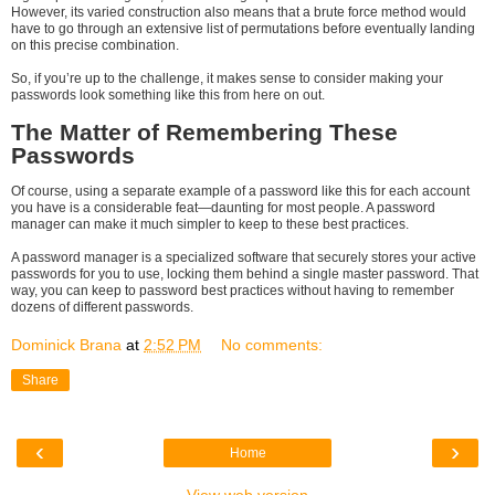
However, its varied construction also means that a brute force method would
have to go through an extensive list of permutations before eventually landing
on this precise combination.
So, if you’re up to the challenge, it makes sense to consider making your
passwords look something like this from here on out.
The Matter of Remembering These
Passwords
Of course, using a separate example of a password like this for each account
you have is a considerable feat—daunting for most people. A password
manager can make it much simpler to keep to these best practices.
A password manager is a specialized software that securely stores your active
passwords for you to use, locking them behind a single master password. That
way, you can keep to password best practices without having to remember
dozens of different passwords.
Dominick Brana
at
2:52 PM
No comments:
Share
‹
›
Home