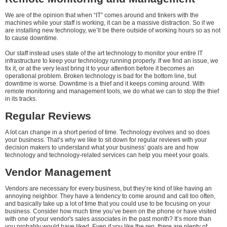
We are of the opinion that when “IT” comes around and tinkers with the
machines while your staff is working, it can be a massive distraction. So if we
are installing new technology, we’ll be there outside of working hours so as not
to cause downtime.
Our staff instead uses state of the art technology to monitor your entire IT
infrastructure to keep your technology running properly. If we find an issue, we
fix it, or at the very least bring it to your attention before it becomes an
operational problem. Broken technology is bad for the bottom line, but
downtime is worse. Downtime is a thief and it keeps coming around. With
remote monitoring and management tools, we do what we can to stop the thief
in its tracks.
Regular Reviews
A lot can change in a short period of time. Technology evolves and so does
your business. That’s why we like to sit down for regular reviews with your
decision makers to understand what your business’ goals are and how
technology and technology-related services can help you meet your goals.
Vendor Management
Vendors are necessary for every business, but they’re kind of like having an
annoying neighbor. They have a tendency to come around and call too often,
and basically take up a lot of time that you could use to be focusing on your
business. Consider how much time you’ve been on the phone or have visited
with one of your vendor's sales associates in the past month? It’s more than
you probably would have liked. Even if you like the rep, there are plenty of