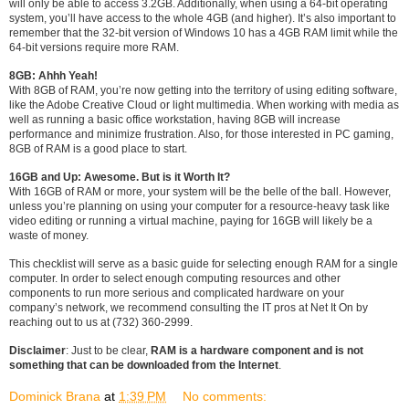
will only be able to access 3.2GB. Additionally, when using a 64-bit operating
system, you’ll have access to the whole 4GB (and higher). It’s also important to
remember that the 32-bit version of Windows 10 has a 4GB RAM limit while the
64-bit versions require more RAM.
8GB: Ahhh Yeah!
With 8GB of RAM, you’re now getting into the territory of using editing software,
like the Adobe Creative Cloud or light multimedia. When working with media as
well as running a basic office workstation, having 8GB will increase
performance and minimize frustration. Also, for those interested in PC gaming,
8GB of RAM is a good place to start.
16GB and Up: Awesome. But is it Worth It?
With 16GB of RAM or more, your system will be the belle of the ball. However,
unless you’re planning on using your computer for a resource-heavy task like
video editing or running a virtual machine, paying for 16GB will likely be a
waste of money.
This checklist will serve as a basic guide for selecting enough RAM for a single
computer. In order to select enough computing resources and other
components to run more serious and complicated hardware on your
company’s network, we recommend consulting the IT pros at Net It On by
reaching out to us at (732) 360-2999.
Disclaimer
: Just to be clear,
RAM is a hardware component and is not
something that can be downloaded from the Internet
.
Dominick Brana
at
1:39 PM
No comments: