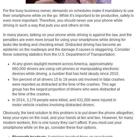
For the busy business owner, demands on schedules make it mandatory to use
their smartphone while on the go. While it’s important to be productive, safety is
even more important. Therefore, you should never use your phone while
driving in such a way that puts you and others at risk.
In many places, talking on your phone while driving is against the law, and the
penalties are even more broad for using your smartphone while driving for
tasks like texting and checking email. Distracted driving has become an
epidemic on the roadways and the damage it causes is staggering. Consider
these sobering statistics from the U.S. Department of Transportation:
At any given daylight moment across America, approximately
660,000 drivers are using cell phones or manipulating electronic
devices while driving, a number that has held steady since 2010.
Ten percent of all drivers 15 to 19 years old involved in fatal crashes
were reported as distracted at the time of the crashes. This age
group has the largest proportion of driv­ers who were distracted at
the time of the crashes.
In 2014, 3,179 people were killed, and 431,000 were injured in
motor vehicle crashes involving distracted drivers.
Obviously, the best solution to this problem is to put down the phone altogether,
keep your eyes on the road, and your hands at ten and two. However, for many
modern workers, this is one luxury they can’t afford. If you must use your
smartphone while on the go, consider these four options.