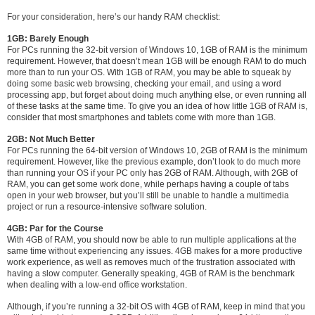
For your consideration, here’s our handy RAM checklist:
1GB: Barely Enough
For PCs running the 32-bit version of Windows 10, 1GB of RAM is the minimum
requirement. However, that doesn’t mean 1GB will be enough RAM to do much
more than to run your OS. With 1GB of RAM, you may be able to squeak by
doing some basic web browsing, checking your email, and using a word
processing app, but forget about doing much anything else, or even running all
of these tasks at the same time. To give you an idea of how little 1GB of RAM is,
consider that most smartphones and tablets come with more than 1GB.
2GB: Not Much Better
For PCs running the 64-bit version of Windows 10, 2GB of RAM is the minimum
requirement. However, like the previous example, don’t look to do much more
than running your OS if your PC only has 2GB of RAM. Although, with 2GB of
RAM, you can get some work done, while perhaps having a couple of tabs
open in your web browser, but you’ll still be unable to handle a multimedia
project or run a resource-intensive software solution.
4GB: Par for the Course
With 4GB of RAM, you should now be able to run multiple applications at the
same time without experiencing any issues. 4GB makes for a more productive
work experience, as well as removes much of the frustration associated with
having a slow computer. Generally speaking, 4GB of RAM is the benchmark
when dealing with a low-end office workstation.
Although, if you’re running a 32-bit OS with 4GB of RAM, keep in mind that you