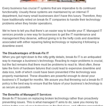
Every business has crucial IT systems that are imperative to its continued
functionality. Usually these systems are maintained by an internal IT
department, but many small businesses don’t have this luxury. Therefore, they
have traditionally relied on break-fix IT companies to handle their technology
problems when they hinder operations.
We’re here to tell you that there’s an easier way to handle your IT. Managed IT
services provide a new way for businesses to get the IT maintenance and
management they deserve, without giving in to the hefty costs and downtime
associated with either repairing failing technology or replacing it following a
downtime event.
The Disadvantages of Break-Fix IT
When you get right down to the nitty-gritty details, break-fix IT is an antiquated
way to manage a business’s technology. Reacting to major problems is crucial,
but the fact remains that there must be problems to react to. Most often, these
take the form of hardware failures that could lead to expensive downtime and
data loss, both of which could have been prevented if the technology was
properly maintained. These disasters are powerful enough to derail your
business’s IT budget for months. We assure you that throwing out a break-fix IT
policy is the best way to ensure that the future of your business’s technology is
as secure as possible.
The Benefits of Managed IT Services
Break-fix IT focuses on replacing broken technology rather than proactively
preventing issues. This is what managed IT aims to do; save you money by