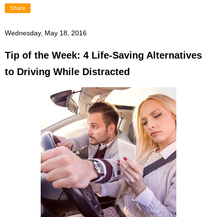
Share
Wednesday, May 18, 2016
Tip of the Week: 4 Life-Saving Alternatives
to Driving While Distracted