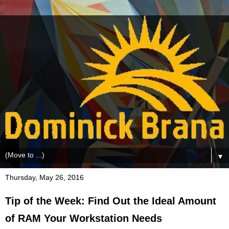
▼
Thursday, May 26, 2016
Tip of the Week: Find Out the Ideal Amount
of RAM Your Workstation Needs