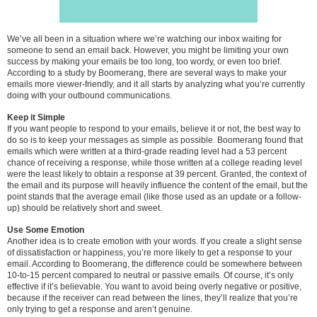
We’ve all been in a situation where we’re watching our inbox waiting for
someone to send an email back. However, you might be limiting your own
success by making your emails be too long, too wordy, or even too brief.
According to a study by Boomerang, there are several ways to make your
emails more viewer-friendly, and it all starts by analyzing what you’re currently
doing with your outbound communications.
Keep it Simple
If you want people to respond to your emails, believe it or not, the best way to
do so is to keep your messages as simple as possible. Boomerang found that
emails which were written at a third-grade reading level had a 53 percent
chance of receiving a response, while those written at a college reading level
were the least likely to obtain a response at 39 percent. Granted, the context of
the email and its purpose will heavily influence the content of the email, but the
point stands that the average email (like those used as an update or a follow-
up) should be relatively short and sweet.
Use Some Emotion
Another idea is to create emotion with your words. If you create a slight sense
of dissatisfaction or happiness, you’re more likely to get a response to your
email. According to Boomerang, the difference could be somewhere between
10-to-15 percent compared to neutral or passive emails. Of course, it’s only
effective if it’s believable. You want to avoid being overly negative or positive,
because if the receiver can read between the lines, they’ll realize that you’re
only trying to get a response and aren’t genuine.