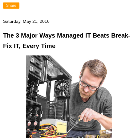
Share
Saturday, May 21, 2016
The 3 Major Ways Managed IT Beats Break-
Fix IT, Every Time