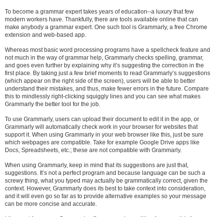
To become a grammar expert takes years of education--a luxury that few
modern workers have. Thankfully, there are tools available online that can
make anybody a grammar expert. One such tool is Grammarly, a free Chrome
extension and web-based app.
Whereas most basic word processing programs have a spellcheck feature and
not much in the way of grammar help, Grammarly checks spelling, grammar,
and goes even further by explaining why it’s suggesting the correction in the
first place. By taking just a few brief moments to read Grammarly’s suggestions
(which appear on the right side of the screen), users will be able to better
understand their mistakes, and thus, make fewer errors in the future. Compare
this to mindlessly right-clicking squiggly lines and you can see what makes
Grammarly the better tool for the job.
To use Grammarly, users can upload their document to edit it in the app, or
Grammarly will automatically check work in your browser for websites that
support it. When using Grammarly in your web browser like this, just be sure
which webpages are compatible. Take for example Google Drive apps like
Docs, Spreadsheets, etc.; these are not compatible with Grammarly.
When using Grammarly, keep in mind that its suggestions are just that,
suggestions. It’s not a perfect program and because language can be such a
screwy thing, what you typed may actually be grammatically correct, given the
context. However, Grammarly does its best to take context into consideration,
and it will even go so far as to provide alternative examples so your message
can be more concise and accurate.