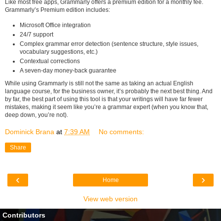
Like most free apps, Grammarly offers a premium edition for a monthly fee.
Grammarly’s Premium edition includes:
Microsoft Office integration
24/7 support
Complex grammar error detection (sentence structure, style issues,
vocabulary suggestions, etc.)
Contextual corrections
A seven-day money-back guarantee
While using Grammarly is still not the same as taking an actual English
language course, for the business owner, it’s probably the next best thing. And
by far, the best part of using this tool is that your writings will have far fewer
mistakes, making it seem like you’re a grammar expert (when you know that,
deep down, you’re not).
Dominick Brana
at
7:39 AM
No comments:
Share
‹
›
Home
View web version
Contributors