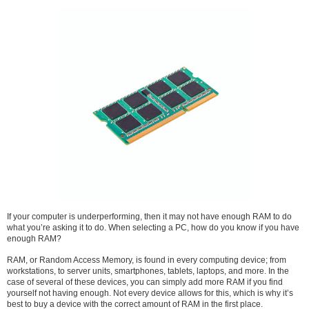
If your computer is underperforming, then it may not have enough RAM to do
what you’re asking it to do. When selecting a PC, how do you know if you have
enough RAM?
RAM, or Random Access Memory, is found in every computing device; from
workstations, to server units, smartphones, tablets, laptops, and more. In the
case of several of these devices, you can simply add more RAM if you find
yourself not having enough. Not every device allows for this, which is why it’s
best to buy a device with the correct amount of RAM in the first place.