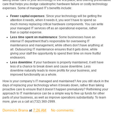
taking better care of your technology in the first place, and offering preventative
care that helps you dodge catastrophic hardware failure or costly technology
expenses. Some of managed IT’s benefits include:
Fewer capital expenses
: Since your technology will be getting the
attention it needs, when it needs it, you won’t have to spend so
much money replacing critical hardware components. You can write
your managed IT services off as an operational expense, rather
than a capital expense.
Less time spent on maintenance
: Some businesses have an
internal IT department that’s responsible for overseeing IT
maintenance and management, while others don’t have anything at
all. Outsourcing IT maintenance ensures that it gets done, while
giving your staff the opportunity to spend their time on more fruitful
endeavors.
Less downtime
: If your hardware is properly maintained, it will have
less of a chance to break down and cause downtime. Less
downtime naturally leads to more profits for your business, and
improved functionality as a whole.
How is your company’s IT managed and maintained? Are you still stuck in the
days of replacing your technology when it breaks down, rather than taking
proactive care to ensure that it doesn’t happen prematurely? Rethinking your
approach to IT maintenance can be a simple way to free up funds for other
parts of your business, as well as improve operations substantially. To learn
more, give us a call at (732) 360-2999.
Dominick Brana
at
7:26 AM
No comments: