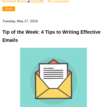
Dominick Brana
at
9:13 PM
No comments:
Share
Tuesday, May 17, 2016
Tip of the Week: 4 Tips to Writing Effective
Emails