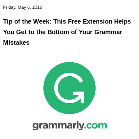
Friday, May 6, 2016
Tip of the Week: This Free Extension Helps
You Get to the Bottom of Your Grammar
Mistakes