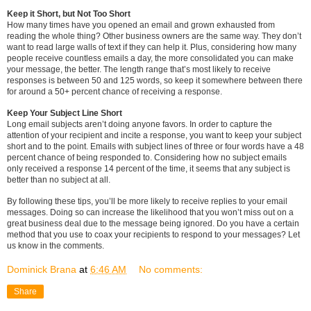
Keep it Short, but Not Too Short
How many times have you opened an email and grown exhausted from
reading the whole thing? Other business owners are the same way. They don’t
want to read large walls of text if they can help it. Plus, considering how many
people receive countless emails a day, the more consolidated you can make
your message, the better. The length range that’s most likely to receive
responses is between 50 and 125 words, so keep it somewhere between there
for around a 50+ percent chance of receiving a response.
Keep Your Subject Line Short
Long email subjects aren’t doing anyone favors. In order to capture the
attention of your recipient and incite a response, you want to keep your subject
short and to the point. Emails with subject lines of three or four words have a 48
percent chance of being responded to. Considering how no subject emails
only received a response 14 percent of the time, it seems that any subject is
better than no subject at all.
By following these tips, you’ll be more likely to receive replies to your email
messages. Doing so can increase the likelihood that you won’t miss out on a
great business deal due to the message being ignored. Do you have a certain
method that you use to coax your recipients to respond to your messages? Let
us know in the comments.
Dominick Brana
at
6:46 AM
No comments:
Share