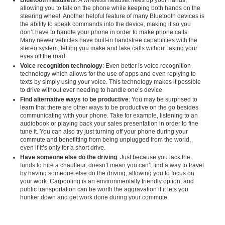
Bluetooth headsets
: A wireless headset frees up your hands,
allowing you to talk on the phone while keeping both hands on the
steering wheel. Another helpful feature of many Bluetooth devices is
the ability to speak commands into the device, making it so you
don’t have to handle your phone in order to make phone calls.
Many newer vehicles have built-in handsfree capabilities with the
stereo system, letting you make and take calls without taking your
eyes off the road.
Voice recognition technology
: Even better is voice recognition
technology which allows for the use of apps and even replying to
texts by simply using your voice. This technology makes it possible
to drive without ever needing to handle one’s device.
Find alternative ways to be productive
: You may be surprised to
learn that there are other ways to be productive on the go besides
communicating with your phone. Take for example, listening to an
audiobook or playing back your sales presentation in order to fine
tune it. You can also try just turning off your phone during your
commute and benefitting from being unplugged from the world,
even if it’s only for a short drive.
Have someone else do the driving
: Just because you lack the
funds to hire a chauffeur, doesn’t mean you can’t find a way to travel
by having someone else do the driving, allowing you to focus on
your work. Carpooling is an environmentally friendly option, and
public transportation can be worth the aggravation if it lets you
hunker down and get work done during your commute.