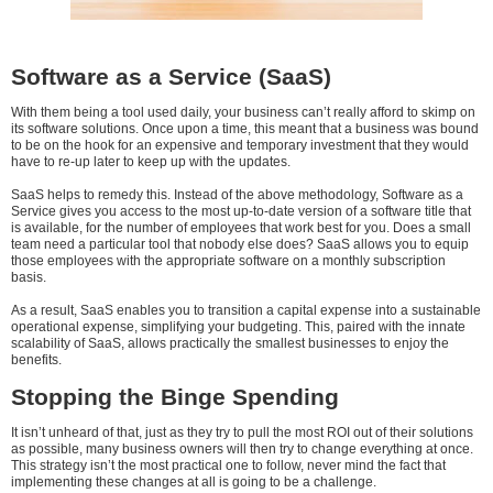
Software as a Service (SaaS)
With them being a tool used daily, your business can’t really afford to skimp on
its software solutions. Once upon a time, this meant that a business was bound
to be on the hook for an expensive and temporary investment that they would
have to re-up later to keep up with the updates.
SaaS helps to remedy this. Instead of the above methodology, Software as a
Service gives you access to the most up-to-date version of a software title that
is available, for the number of employees that work best for you. Does a small
team need a particular tool that nobody else does? SaaS allows you to equip
those employees with the appropriate software on a monthly subscription
basis.
As a result, SaaS enables you to transition a capital expense into a sustainable
operational expense, simplifying your budgeting. This, paired with the innate
scalability of SaaS, allows practically the smallest businesses to enjoy the
benefits.
Stopping the Binge Spending
It isn’t unheard of that, just as they try to pull the most ROI out of their solutions
as possible, many business owners will then try to change everything at once.
This strategy isn’t the most practical one to follow, never mind the fact that
implementing these changes at all is going to be a challenge.