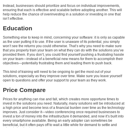
Instead, businesses should prioritize and focus on individual improvements,
ensuring that each is effective and scalable before adopting another. This will
help reduce the chance of overinvesting in a solution or investing in one that
isn’t effective.
Education
Something else to keep in mind, concerning your software: it is only as capable
as the user putting it to use. If the user is unaware of its potential, you simply
won’t see the returns you could otherwise. That’s why you need to make sure
that you properly train your team on what they can do with the solutions you’ve
provided them. If you don’t, you could find yourself pushing a frustrating hassle
on your team—instead of a beneficial new means for them to accomplish their
objectives—potentially frustrating them and leading them to push back.
This kind of training will need to be ongoing to get the most out of your
solutions, especially as they improve over time. Make sure you leave yourself
open to questions and offer your support to your team as they work.
Price Compare
Prices for anything can rise and fall, which creates more opportune times to
invest in the solutions you need. Naturally, many solutions will be introduced at
a high price and become less of a financial burden over time as the technology
improves. Just consider it—video conferencing once required businesses to
invest a ton of money into the infrastructure it demanded, and now it’s built into
every smartphone available. Being an early adopter can sometimes be
beneficial, but it often pays off to wait a little while for demand to settle and