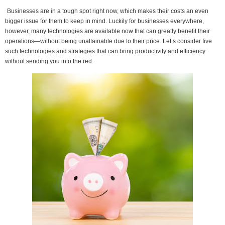
Businesses are in a tough spot right now, which makes their costs an even
bigger issue for them to keep in mind. Luckily for businesses everywhere,
however, many technologies are available now that can greatly benefit their
operations—without being unattainable due to their price. Let’s consider five
such technologies and strategies that can bring productivity and efficiency
without sending you into the red.