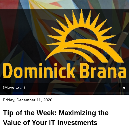
▼
Friday, December 11, 2020
Tip of the Week: Maximizing the
Value of Your IT Investments