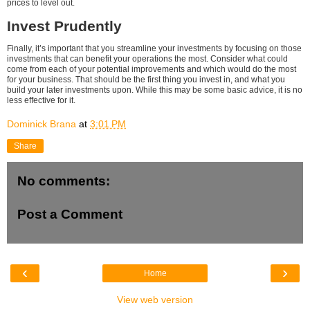
prices to level out.
Invest Prudently
Finally, it’s important that you streamline your investments by focusing on those
investments that can benefit your operations the most. Consider what could
come from each of your potential improvements and which would do the most
for your business. That should be the first thing you invest in, and what you
build your later investments upon. While this may be some basic advice, it is no
less effective for it.
Dominick Brana
at
3:01 PM
Share
No comments:
Post a Comment
‹
›
Home
View web version