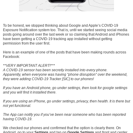
To be honest, we stopped thinking about Google and Apple’s COVID-19
Exposure Notification system too. That is, until we started seeing social media
posts going around over the last week or so claiming that Android and iPhones
have been getting a COVID-19 tracking app installed without getting
permission from the user first.
Here is an example of one of the posts that have been making rounds across
Facebook:
**VERY IMPORTANT ALERT!***
A COVID-19 sensor has been secretly installed into every phone.
Apparently, when everyone was having “phone disruption” over the weekend,
they were adding COVID-19 Tracker [SIC] to our phones!
If you have an Android phone, go under settings, then look for google settings
and you will find it installed there.
If you are using an iPhone, go under settings, privacy, then health. It is there but
not yet functional.
The App can notify you if you’ve been near someone who has been reported
having COVID-19.
We checked our phones and confirmed that the option is clearly there. On
Android, go to your
Settings
and tap on
Google Settings
and front and center