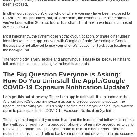
been exposed.
In other words, you don’t know who or where you may have been exposed to
COVID-19. You just know that, at some point, the owner of one of the phones
you’ve been within 30-or-so feet of has shared that they have been diagnosed
with COVID-19.
Most importantly, the system doesn’t track your location, or share other users’
identities within the app, or even with Google or Apple. According to Google,
the apps are not allowed to use your phone’s location or track your location in
the background.
The technology is very secure and anonymous. It
has
to be, because it has to
fall under the strict rules that govern healthcare data.
The Big Question Everyone is Asking:
How Do You Uninstall the Apple/Google
COVID-19 Exposure Notification Update?
Let’s get this out of the way. There is no app to uninstall. It’s an update to the
Android and iOS operating system as part of a recent security update. The
update isn’t tracking you - it’s simply a setting that lets you decide if you want to
opt in to participate in the COVID-19 Exposure Notification System.
The only real danger is if you search around the Internet and follow instructions
that walk you through rolling back your phone or other risky procedures to try to
remove the update. That puts your phone at risk for other threats. There is
nothing to uninstall, and rolling back your phone and preventing future security