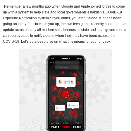
Remember a few months ago when Google and Apple joined forces to come
up with a system to help state and local governments establish a COVID-19
Exposure Notification system? If you didn’t, you aren’t alone. A lot has been
going on lately. Just to catch you up, the two tech giants recently pushed out an
update across nearly all modern smartphones so state and local governments
can deploy apps to notify people when they may have been exposed to
COVID-19. Let’s do a deep dive on what this means for your privacy.