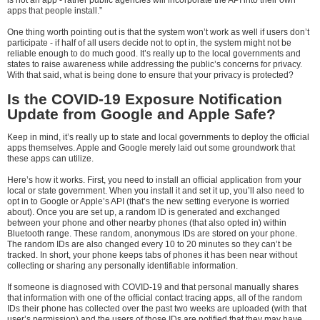
is not an app - rather public agencies will incorporate the API into their own
apps that people install.”
One thing worth pointing out is that the system won’t work as well if users don’t
participate - if half of all users decide not to opt in, the system might not be
reliable enough to do much good. It’s really up to the local governments and
states to raise awareness while addressing the public’s concerns for privacy.
With that said, what is being done to ensure that your privacy is protected?
Is the COVID-19 Exposure Notification
Update from Google and Apple Safe?
Keep in mind, it’s really up to state and local governments to deploy the official
apps themselves. Apple and Google merely laid out some groundwork that
these apps can utilize.
Here’s how it works. First, you need to install an official application from your
local or state government. When you install it and set it up, you’ll also need to
opt in to Google or Apple’s API (that’s the new setting everyone is worried
about). Once you are set up, a random ID is generated and exchanged
between your phone and other nearby phones (that also opted in) within
Bluetooth range. These random, anonymous IDs are stored on your phone.
The random IDs are also changed every 10 to 20 minutes so they can’t be
tracked. In short, your phone keeps tabs of phones it has been near without
collecting or sharing any personally identifiable information.
If someone is diagnosed with COVID-19 and that personal manually shares
that information with one of the official contact tracing apps, all of the random
IDs their phone has collected over the past two weeks are uploaded (with that
user’s permission) and the users of those IDs are notified that they may have