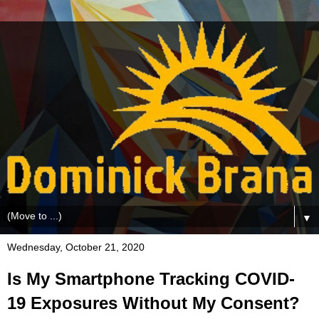
▼
Wednesday, October 21, 2020
Is My Smartphone Tracking COVID-
19 Exposures Without My Consent?