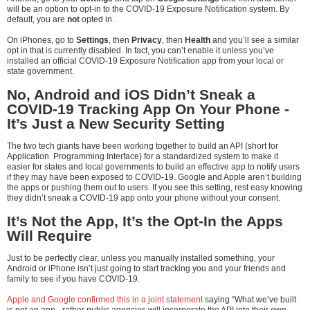
will be an option to opt-in to the COVID-19 Exposure Notification system. By
default, you are
not
opted in.
On iPhones, go to
Settings
, then
Privacy
, then
Health
and you’ll see a similar
opt in that is currently disabled. In fact, you can’t enable it unless you’ve
installed an official COVID-19 Exposure Notification app from your local or
state government.
No, Android and iOS Didn’t Sneak a
COVID-19 Tracking App On Your Phone -
It’s Just a New Security Setting
The two tech giants have been working together to build an API (short for
Application Programming Interface) for a standardized system to make it
easier for states and local governments to build an effective app to notify users
if they may have been exposed to COVID-19. Google and Apple aren’t building
the apps or pushing them out to users. If you see this setting, rest easy knowing
they didn’t sneak a COVID-19 app onto your phone without your consent.
It’s Not the App, It’s the Opt-In the Apps
Will Require
Just to be perfectly clear, unless you manually installed something, your
Android or iPhone isn’t just going to start tracking you and your friends and
family to see if you have COVID-19.
Apple and Google confirmed this in a joint statement
saying “What we’ve built