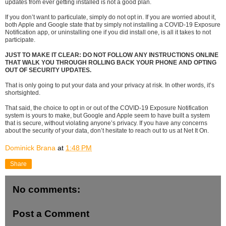
updates from ever getting installed is not a good plan.
If you don’t want to particulate, simply do not opt in. If you are worried about it,
both Apple and Google state that by simply not installing a COVID-19 Exposure
Notification app, or uninstalling one if you did install one, is all it takes to not
participate.
JUST TO MAKE IT CLEAR: DO NOT FOLLOW ANY INSTRUCTIONS ONLINE
THAT WALK YOU THROUGH ROLLING BACK YOUR PHONE AND OPTING
OUT OF SECURITY UPDATES.
That is only going to put your data and your privacy at risk. In other words, it’s
shortsighted.
That said, the choice to opt in or out of the COVID-19 Exposure Notification
system is yours to make, but Google and Apple seem to have built a system
that is secure, without violating anyone’s privacy. If you have any concerns
about the security of your data, don’t hesitate to reach out to us at Net It On.
Dominick Brana
at
1:48 PM
Share
No comments:
Post a Comment