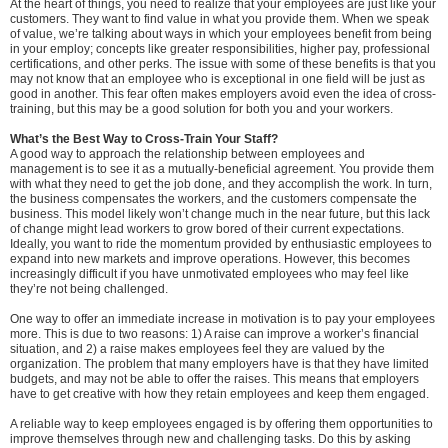
At the heart of things, you need to realize that your employees are just like your
customers. They want to find value in what you provide them. When we speak
of value, we’re talking about ways in which your employees benefit from being
in your employ; concepts like greater responsibilities, higher pay, professional
certifications, and other perks. The issue with some of these benefits is that you
may not know that an employee who is exceptional in one field will be just as
good in another. This fear often makes employers avoid even the idea of cross-
training, but this may be a good solution for both you and your workers.
What’s the Best Way to Cross-Train Your Staff?
A good way to approach the relationship between employees and
management is to see it as a mutually-beneficial agreement. You provide them
with what they need to get the job done, and they accomplish the work. In turn,
the business compensates the workers, and the customers compensate the
business. This model likely won’t change much in the near future, but this lack
of change might lead workers to grow bored of their current expectations.
Ideally, you want to ride the momentum provided by enthusiastic employees to
expand into new markets and improve operations. However, this becomes
increasingly difficult if you have unmotivated employees who may feel like
they’re not being challenged.
One way to offer an immediate increase in motivation is to pay your employees
more. This is due to two reasons: 1) A raise can improve a worker’s financial
situation, and 2) a raise makes employees feel they are valued by the
organization. The problem that many employers have is that they have limited
budgets, and may not be able to offer the raises. This means that employers
have to get creative with how they retain employees and keep them engaged.
A reliable way to keep employees engaged is by offering them opportunities to
improve themselves through new and challenging tasks. Do this by asking