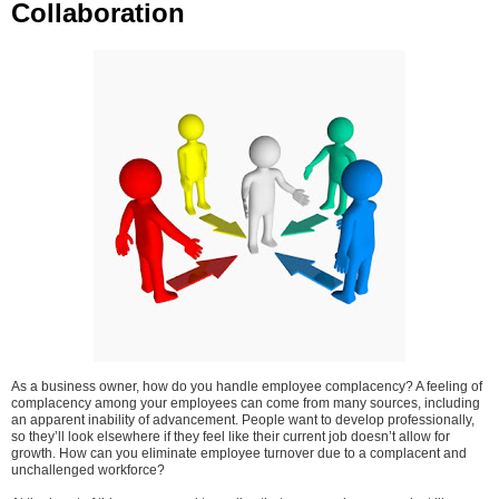
Collaboration
As a business owner, how do you handle employee complacency? A feeling of
complacency among your employees can come from many sources, including
an apparent inability of advancement. People want to develop professionally,
so they’ll look elsewhere if they feel like their current job doesn’t allow for
growth. How can you eliminate employee turnover due to a complacent and
unchallenged workforce?