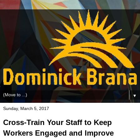
▼
Sunday, March 5, 2017
Cross-Train Your Staff to Keep
Workers Engaged and Improve