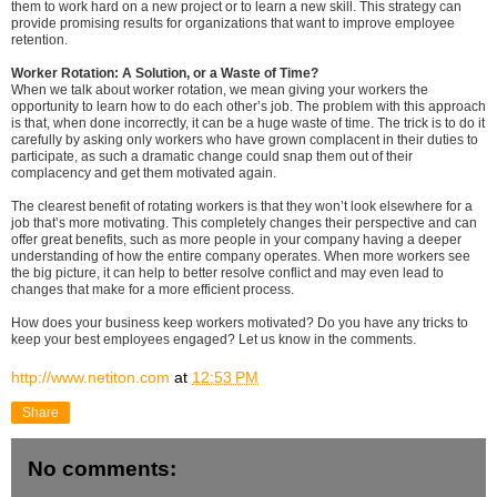
them to work hard on a new project or to learn a new skill. This strategy can
provide promising results for organizations that want to improve employee
retention.
Worker Rotation: A Solution, or a Waste of Time?
When we talk about worker rotation, we mean giving your workers the
opportunity to learn how to do each other’s job. The problem with this approach
is that, when done incorrectly, it can be a huge waste of time. The trick is to do it
carefully by asking only workers who have grown complacent in their duties to
participate, as such a dramatic change could snap them out of their
complacency and get them motivated again.
The clearest benefit of rotating workers is that they won’t look elsewhere for a
job that’s more motivating. This completely changes their perspective and can
offer great benefits, such as more people in your company having a deeper
understanding of how the entire company operates. When more workers see
the big picture, it can help to better resolve conflict and may even lead to
changes that make for a more efficient process.
How does your business keep workers motivated? Do you have any tricks to
keep your best employees engaged? Let us know in the comments.
http://www.netiton.com
at
12:53 PM
Share
No comments: