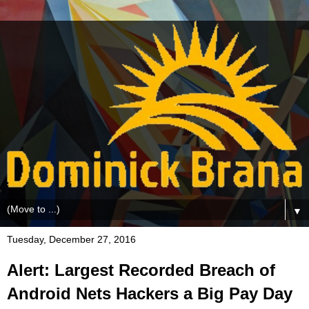
▼
Tuesday, December 27, 2016
Alert: Largest Recorded Breach of
Android Nets Hackers a Big Pay Day