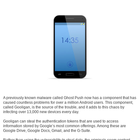
A previously known malware called Ghost Push now has a component that has
caused countless problems for over a million Android users. This component,
called Gooligan, is the source of the trouble, and it adds to this chaos by
infecting over 13,000 new devices every day.
Gooligan can steal the authentication tokens that are used to access
information stored by Google’s most common offerings. Among these are
Google Drive, Google Docs, Gmail, and the G-Suite.
Rather than using the vulnerability to steal data, the criminals seem content