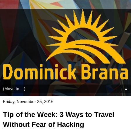
▼
Friday, November 25, 2016
Tip of the Week: 3 Ways to Travel
Without Fear of Hacking