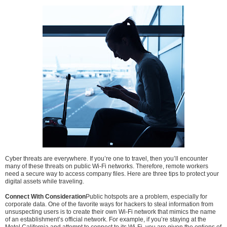
Cyber threats are everywhere. If you’re one to travel, then you’ll encounter
many of these threats on public Wi-Fi networks. Therefore, remote workers
need a secure way to access company files. Here are three tips to protect your
digital assets while traveling.
Connect With Consideration
Public hotspots are a problem, especially for
corporate data. One of the favorite ways for hackers to steal information from
unsuspecting users is to create their own Wi-Fi network that mimics the name
of an establishment’s official network. For example, if you’re staying at the
Motel California and attempt to connect to its Wi-Fi, you are given the options of