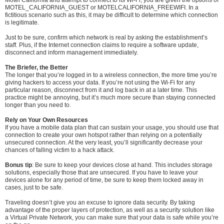
MOTEL_CALIFORNIA_GUEST or MOTELCALIFORNIA_FREEWIFI. In a
fictitious scenario such as this, it may be difficult to determine which connection
is legitimate.
Just to be sure, confirm which network is real by asking the establishment’s
staff. Plus, if the Internet connection claims to require a software update,
disconnect and inform management immediately.
The Briefer, the Better
The longer that you’re logged in to a wireless connection, the more time you’re
giving hackers to access your data. If you’re not using the Wi-Fi for any
particular reason, disconnect from it and log back in at a later time. This
practice might be annoying, but it’s much more secure than staying connected
longer than you need to.
Rely on Your Own Resources
If you have a mobile data plan that can sustain your usage, you should use that
connection to create your own hotspot rather than relying on a potentially
unsecured connection. At the very least, you’ll significantly decrease your
chances of falling victim to a hack attack.
Bonus tip
: Be sure to keep your devices close at hand. This includes storage
solutions, especially those that are unsecured. If you have to leave your
devices alone for any period of time, be sure to keep them locked away in
cases, just to be safe.
Traveling doesn’t give you an excuse to ignore data security. By taking
advantage of the proper layers of protection, as well as a security solution like
a Virtual Private Network, you can make sure that your data is safe while you’re