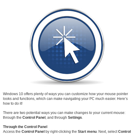
Windows 10 offers plenty of ways you can customize how your mouse pointer
looks and functions, which can make navigating your PC much easier. Here’s
how to do it!
There are two potential ways you can make changes to your current mouse:
through the
Control Panel
, and through
Settings
.
Through the Control Panel
Access the
Control Panel
by right-clicking the
Start menu
. Next, select
Control