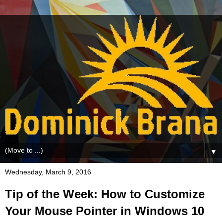
▼
Wednesday, March 9, 2016
Tip of the Week: How to Customize
Your Mouse Pointer in Windows 10