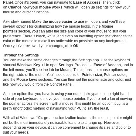
Panel
. Once it’s open, you can navigate to
Ease of Access
. Then, click
on
Change how your mouse works
, which will open up settings for how your
mouse and cursor functions.
A window named
Make the mouse easier to use
will open, and you’ll see
several options for customizing how the mouse looks. In the
Mouse
pointers
section, you can alter the size and color of your mouse to suit your
preference. There’s black, white, and even an inverting option that changes the
color of the mouse to make it as noticeable as possible on any background.
Once you’ve reviewed your changes, click
OK
.
Through the Settings
You can make the same changes through the Settings app. Use the keyboard
shortcut
Windows Key + I
to open
Settings
. Proceed to
Ease of Access
, and in
the left menu, you’ll see the tab for
Mouse
. This opens the mouse options on
the right side of the menu. You’ll see options for
Pointer size
,
Pointer color
,
and the
Mouse keys
sections. You can then set the pointer size and color, just
like how you would from the Control Panel.
Another option that you have is using your numeric keypad on the right-hand
side of your keyboard to move your mouse pointer. If you’re not a fan of moving
the pointer across the screen with a mouse, this might be an option, but it’s a
pretty unorthodox method of navigating your PC, to say the least.
With all of Windows 10’s great customization features, the mouse pointer might
not be the most immediately noticeable feature to change up. However,
depending on your device, it can be convenient to change its size and color to
suit your needs.