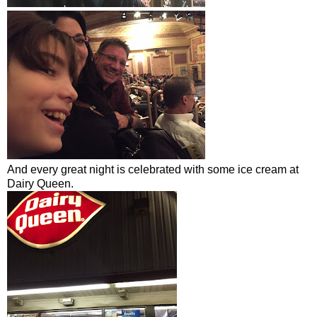
And every great night is celebrated with some ice cream at
Dairy Queen.