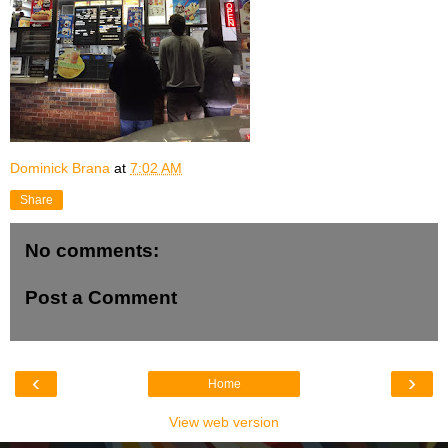
Dominick Brana
at
7:02 AM
Share
No comments:
Post a Comment
‹
›
Home
View web version