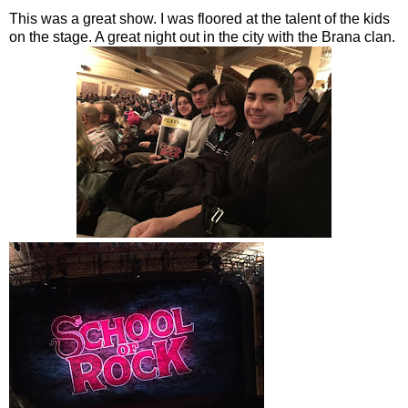
This was a great show. I was floored at the talent of the kids
on the stage. A great night out in the city with the Brana clan.