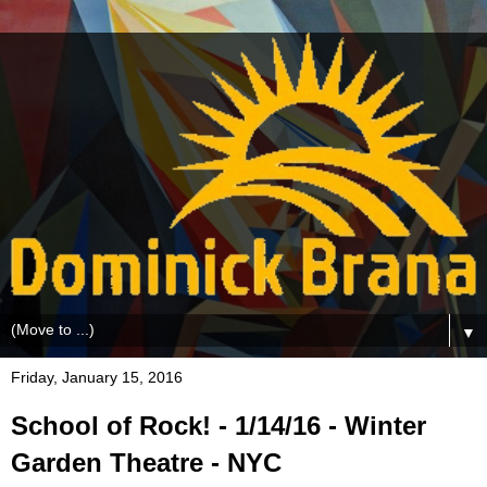
▼
Friday, January 15, 2016
School of Rock! - 1/14/16 - Winter
Garden Theatre - NYC